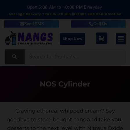
Delivery within 15-40 Minutes
Average Delivery Time 15-40 Min Instant SMS Confirmation
Send SMS
Call Us
Shop Now
NOS Cylinder
Craving ethereal whipped cream? Say
goodbye to store-bought cans and take your
desserts to the next level with Nitrous Oxide