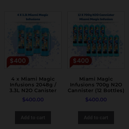
4 x Miami Magic
Miami Magic
Infusions 2048g /
Infusions 700g N2O
3.3L N2O Canister
Cannister (12 Bottles)
$
400.00
$
400.00
Add to cart
Add to cart