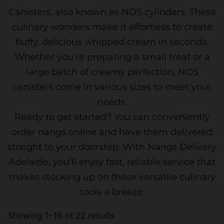
Canisters, also known as NOS cylinders. These
culinary wonders make it effortless to create
fluffy, delicious whipped cream in seconds.
Whether you’re preparing a small treat or a
large batch of creamy perfection, NOS
canisters come in various sizes to meet your
needs.
Ready to get started? You can conveniently
order nangs online and have them delivered
straight to your doorstep. With Nangs Delivery
Adelaide, you’ll enjoy fast, reliable service that
makes stocking up on these versatile culinary
tools a breeze.
Showing 1–16 of 22 results