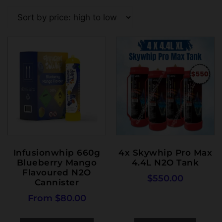
Infusionwhip 660g
4x Skywhip Pro Max
Blueberry Mango
4.4L N2O Tank
Flavoured N2O
$
550.00
Cannister
From
$
80.00