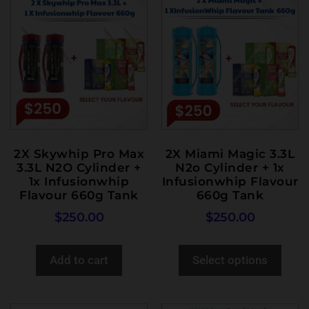
2X Skywhip Pro Max
2X Miami Magic 3.3L
3.3L N2O Cylinder +
N2o Cylinder + 1x
1x Infusionwhip
Infusionwhip Flavour
Flavour 660g Tank
660g Tank
$
250.00
$
250.00
Add to cart
Select options