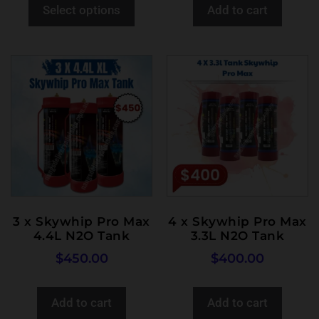
Select options
Add to cart
3 x Skywhip Pro Max
4 x Skywhip Pro Max
4.4L N2O Tank
3.3L N2O Tank
$
450.00
$
400.00
Add to cart
Add to cart