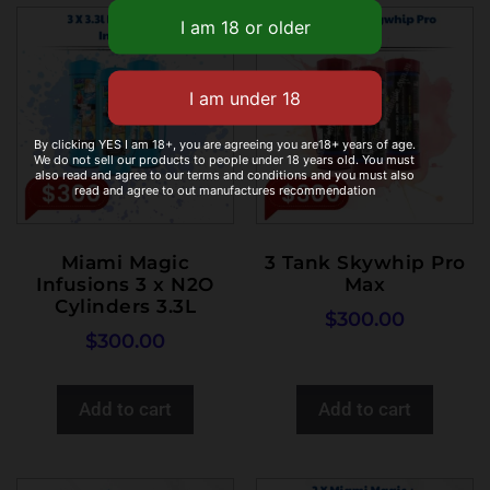
By clicking YES I am 18+, you are agreeing you are18+ years of age.
We do not sell our products to people under 18 years old. You must
also read and agree to our terms and conditions and you must also
read and agree to out manufactures recommendation
Miami Magic
3 Tank Skywhip Pro
Infusions 3 x N2O
Max
Cylinders 3.3L
$
300.00
$
300.00
Add to cart
Add to cart