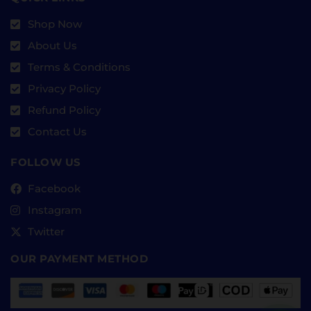
Shop Now
About Us
Terms & Conditions
Privacy Policy
Refund Policy
Contact Us
FOLLOW US
Facebook
Instagram
Twitter
OUR PAYMENT METHOD