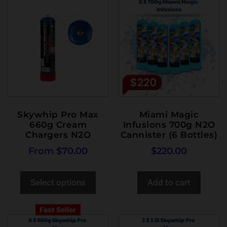
Skywhip Pro Max
Miami Magic
660g Cream
Infusions 700g N2O
Chargers N2O
Cannister (6 Bottles)
From
$
70.00
$
220.00
Select options
Add to cart
Fast Seller