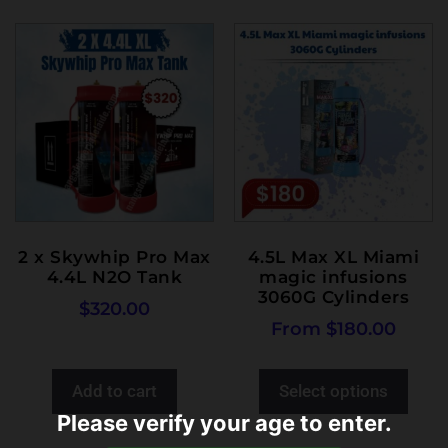
2 x Skywhip Pro Max
4.5L Max XL Miami
4.4L N2O Tank
magic infusions
3060G Cylinders
$
320.00
From
$
180.00
Add to cart
Select options
Please verify your age to enter.