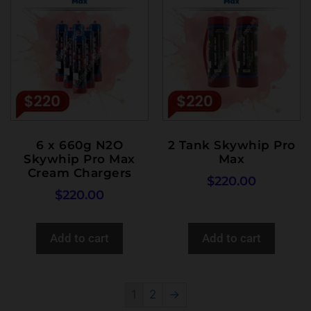
6 x 660g N2O
2 Tank Skywhip Pro
Skywhip Pro Max
Max
Cream Chargers
$
220.00
$
220.00
Add to cart
Add to cart
1
2
→