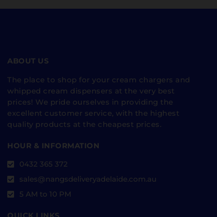
ABOUT US
The place to shop for your cream chargers and
whipped cream dispensers at the very best
prices! We pride ourselves in providing the
excellent customer service, with the highest
quality products at the cheapest prices.
HOUR & INFORMATION
0432 365 372
sales@nangsdeliveryadelaide.com.au
5 AM to 10 PM
QUICK LINKS