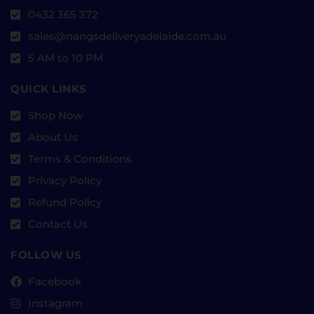
0432 365 372
sales@nangsdeliveryadelaide.com.au
5 AM to 10 PM
QUICK LINKS
Shop Now
About Us
Terms & Conditions
Privacy Policy
Refund Policy
Contact Us
FOLLOW US
Facebook
Instagram