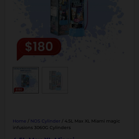
Home
/
NOS Cylinder
/ 4.5L Max XL Miami magic
infusions 3060G Cylinders