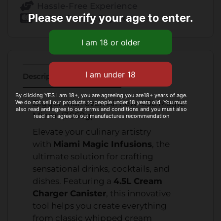
Hassle-Free Experience
Please verify your age to enter.
Safe & Secure Payment
Description
Additional Information
By clicking YES I am 18+, you are agreeing you are18+ years of age.
Bigger than ever. All new 4.5L Magic
We do not sell our products to people under 18 years old. You must
also read and agree to our terms and conditions and you must also
Miami (3060g)
read and agree to out manufactures recommendation
Elevate your culinary artistry
with
Miami Magic Infusions
, the
ultimate solution for crafting
sensational drinks, cocktails, and
dishes. Featuring a
4.5L Cream
Charger Canister
, this innovative
tool helps you create everything
from classic whipped cream