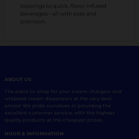
toppings to quick, flavor-infused
beverages—all with ease and
precision.
ABOUT US
The place to shop for your cream chargers and
whipped cream dispensers at the very best
prices! We pride ourselves in providing the
excellent customer service, with the highest
quality products at the cheapest prices.
HOUR & INFORMATION