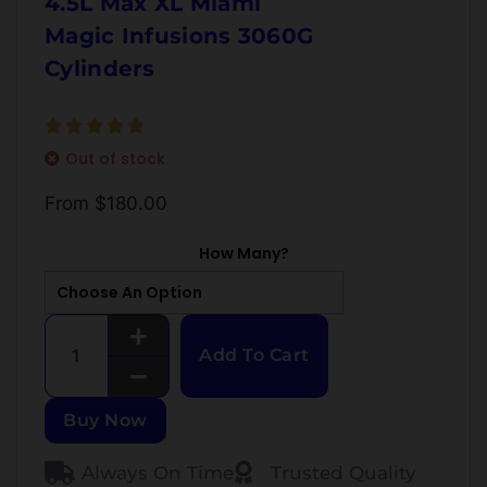
4.5L Max XL Miami
Magic Infusions 3060G
Cylinders
Out of stock
From
$
180.00
How Many?
Add To Cart
Buy Now
Always On Time
Trusted Quality