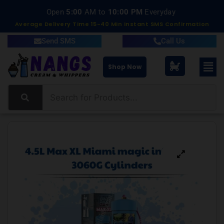
Open
5:00
AM to
10:00 PM
Everyday
Average Delivery Time 15-40 Min Instant SMS Confirmation
Send SMS
Call Us
Shop Now