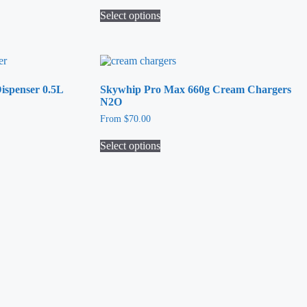
Select options
This
product
has
multiple
variants.
spenser 0.5L
Skywhip Pro Max 660g Cream Chargers
The
N2O
options
may
From
$
70.00
be
chosen
Select options
on
This
the
product
product
has
page
multiple
variants.
The
options
may
be
chosen
on
the
product