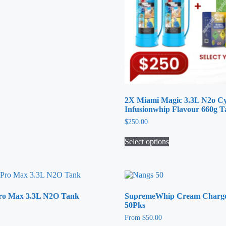
2X Miami Magic 3.3L N2o Cy
Infusionwhip Flavour 660g 
$
250.00
Select options
This
product
has
multiple
variants.
Pro Max 3.3L N2O Tank
SupremeWhip Cream Charger
The
50Pks
options
may
From
$
50.00
be