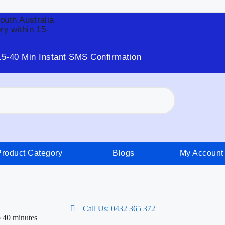
South Australia
ry within 15-
15-40 Min Instant SMS Confirmation
Product Category
Blogs
My Account
Call Us: 0432 365 372
o 40 minutes