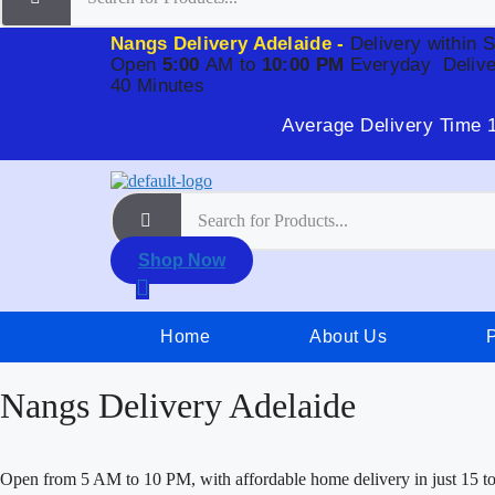
Nangs Delivery Adelaide -
Delivery within 
Open
5:00
AM to
10:00 PM
Everyday
Delive
40 Minutes
Average Delivery Time 
Shop Now
Home
About Us
Nangs Delivery Adelaide
Open from 5 AM to 10 PM, with affordable home delivery in just 15 t