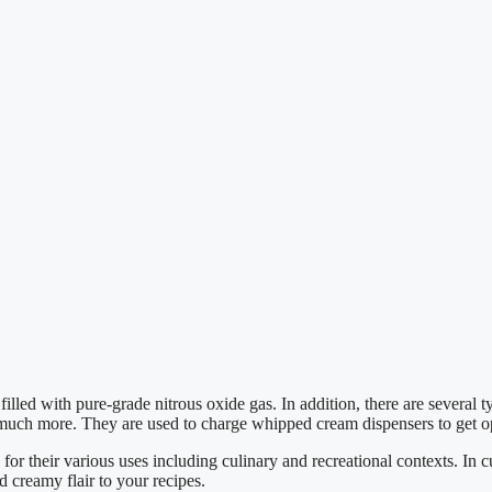
lled with pure-grade nitrous oxide gas. In addition, there are several
d much more. They are used to charge whipped cream dispensers to get o
 their various uses including culinary and recreational contexts. In cu
 creamy flair to your recipes.