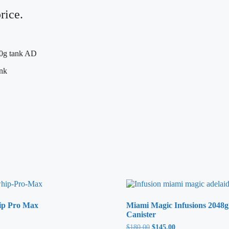
rice.
ip Pro Max
Miami Magic Infusions 2048g
Canister
$
180.00
Original
$
145.00
Current