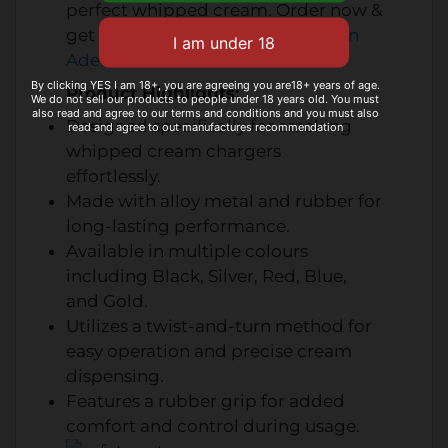
perfect whipped cream
. Order now &
get
fast
cream chargers delivery in
Adelaide
.
By clicking YES I am 18+, you are agreeing you are18+ years of age.
Product Highlights:
We do not sell our products to people under 18 years old. You must
also read and agree to our terms and conditions and you must also
Designed specifically for cracking
read and agree to out manufactures recommendation
whipped cream chargers
effortlessly.
Made with alloy metal and rubber for
long-lasting performance.
Available in multiple colours
including Black, Silver, Red, Blue,
and Gold.
Utilizes a twist-and-turn method for
easy operation and precise cream
dispensing.
Features a rubber grip for added
comfort and control during usage.