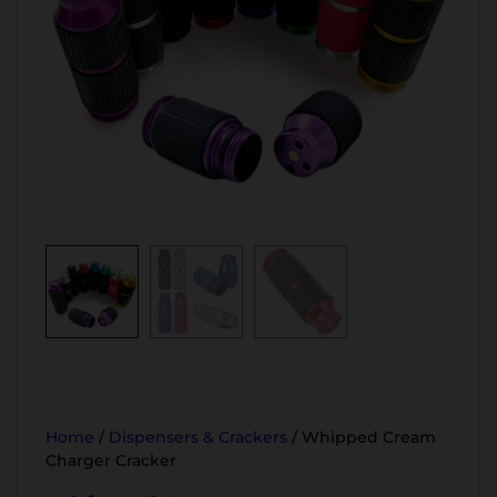
Home
/
Dispensers & Crackers
/ Whipped Cream
Charger Cracker