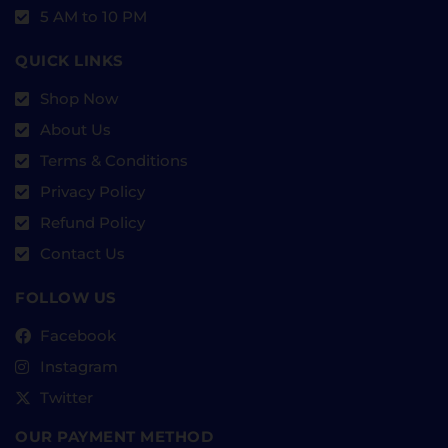
5 AM to 10 PM
QUICK LINKS
Shop Now
About Us
Terms & Conditions
Privacy Policy
Refund Policy
Contact Us
FOLLOW US
Facebook
Instagram
Twitter
OUR PAYMENT METHOD