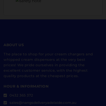
ABOUT US
The place to shop for your cream chargers and
whipped cream dispensers at the very best
prices! We pride ourselves in providing the
excellent customer service, with the highest
quality products at the cheapest prices.
HOUR & INFORMATION
0432 365 372
sales@nangsdeliveryadelaide.com.au