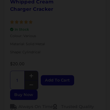
Whipped Cream
Charger Cracker
In Stock
Colour: Various
Material: Solid Metal
Shape: Cylindrical
$
20.00
Add To Cart
Buy Now
Always On Time
Trusted Quality