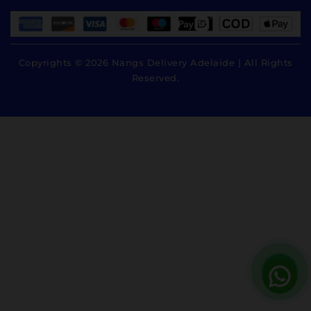
Copyrights © 2026 Nangs Delivery Adelaide | All Rights
Reserved.