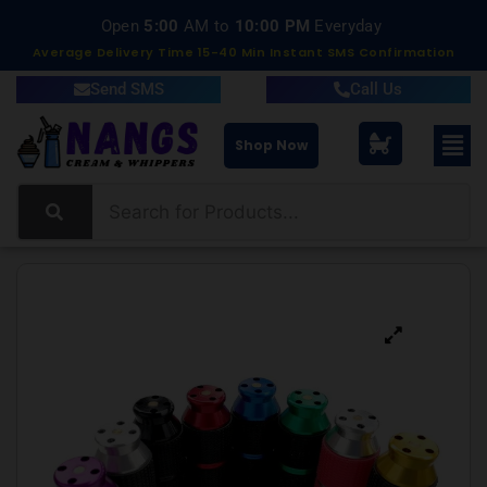
Delivery within 15-40 Minutes
Open
5:00
AM to
10:00 PM
Everyday
Average Delivery Time 15-40 Min Instant SMS Confirmation
Send SMS
Call Us
Shop Now