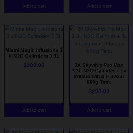
Add to cart
Add to cart
Miami Magic Infusions 3
X N2O Cylinders 3.3L
$
300.00
2X Skywhip Pro Max
3.3L N2O Cylinder + 1x
Infusionwhip Flavour
660g Tank
$
250.00
Add to cart
Add to cart