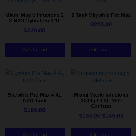
Miami Magic Infusions 2
2 Tank Skywhip Pro Max
X N2O Cylinders 3.3L
$
220.00
$
220.00
Add to cart
Add to cart
Skywhip Pro Max 4.4L
Miami Magic Infusions
N2O Tank
2048g / 3.3L N2O
Canister
$
180.00
$
180.00
$
145.00
Add to cart
Add to cart