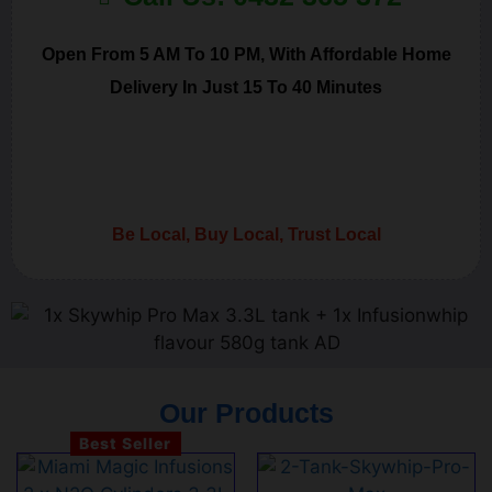
Open From 5 AM To 10 PM, With Affordable Home
Delivery In Just 15 To 40 Minutes
Be Local, Buy Local, Trust Local
Our Products
Best Seller