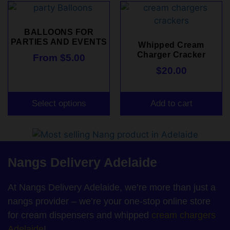
BALLOONS FOR
PARTIES AND EVENTS
Whipped Cream
Charger Cracker
From
$
5.00
$
20.00
Select options
Add to cart
Nangs Delivery Adelaide
At Nangs Delivery Adelaide, we’re more than just a
nangs provider – we’re your one-stop online store
for cream dispensers and whipped
cream chargers
Adelaide
!