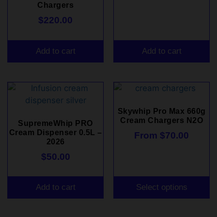
Chargers
$
220.00
Add to cart
Add to cart
Skywhip Pro Max 660g
Cream Chargers N2O
SupremeWhip PRO
Cream Dispenser 0.5L –
From
$
70.00
2026
$
50.00
Add to cart
Select options