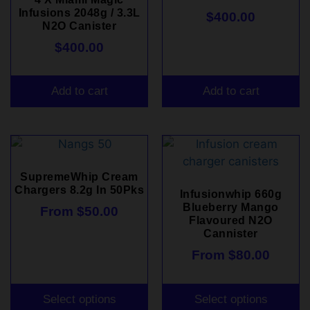
Infusions 2048g / 3.3L
$
400.00
N2O Canister
$
400.00
Add to cart
Add to cart
SupremeWhip Cream
Chargers 8.2g In 50Pks
Infusionwhip 660g
Blueberry Mango
From
$
50.00
Flavoured N2O
Cannister
From
$
80.00
Select options
Select options