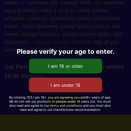
baker, or someone with a sweet tooth, our premium
nang products make it easy to create perfect
whipped cream for spectacular sweet and creamy
treats. From delivering quality Nang products like
cream charger crackers, cream charger tanks, and
dispensers –
Nangs delivery Adelaide
has all you
need under one roof.
Please verify your age to enter.
Get Fast Nangs Delivery in Adelaide within
15-40 minutes
By clicking YES I am 18+, you are agreeing you are18+ years of age.
Read More
We do not sell our products to people under 18 years old. You must
also read and agree to our terms and conditions and you must also
read and agree to out manufactures recommendation