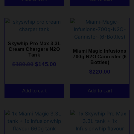
Skywhip Pro Max 3.3L
Cream Chargers N2O
Miami Magic Infusions
Tank
700g N2O Cannister (6
Bottles)
$
180.00
$
145.00
$
220.00
Add to cart
Add to cart