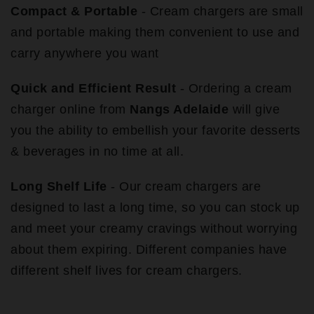
Compact & Portable
- Cream chargers are small
and portable making them convenient to use and
carry anywhere you want
Quick and Efficient Result
- Ordering a cream
charger online from
Nangs Adelaide
will give
you the ability to embellish your favorite desserts
& beverages in no time at all.
Long Shelf Life
- Our cream chargers are
designed to last a long time, so you can stock up
and meet your creamy cravings without worrying
about them expiring. Different companies have
different shelf lives for cream chargers.