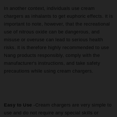
In another context, individuals use cream
chargers as inhalants to get euphoric effects. It is
important to note, however, that the recreational
use of nitrous oxide can be dangerous, and
misuse or overuse can lead to serious health
risks. It is therefore highly recommended to use
Nang products responsibly, comply with the
manufacturer's instructions, and take safety
precautions while using cream chargers.
Easy to Use
-Cream chargers are very simple to
use and do not require any special skills or