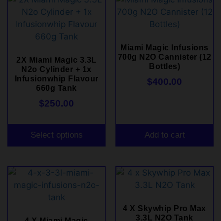
Miami Magic Infusions
700g N2O Cannister (12
2X Miami Magic 3.3L
Bottles)
N2o Cylinder + 1x
Infusionwhip Flavour
$
400.00
660g Tank
$
250.00
Select options
Add to cart
4 X Skywhip Pro Max
3.3L N2O Tank
4 X Miami Magic