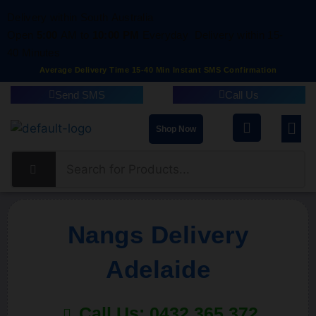
Delivery within South Australia
Open
5:00
AM to
10:00 PM
Everyday
Delivery within 15-
40 Minutes
Average Delivery Time 15-40 Min Instant SMS Confirmation
Send SMS
Call Us
Shop Now
Nangs Delivery
Adelaide
Call Us: 0432 365 372