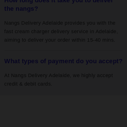
How long does it take you to deliver
the nangs?
Nangs Delivery Adelaide provides you with the
fast cream charger delivery service in Adelaide,
aiming to deliver your order within 15-40 mins.
What types of payment do you accept?
At Nangs Delivery Adelaide, we highly accept
credit & debit cards.