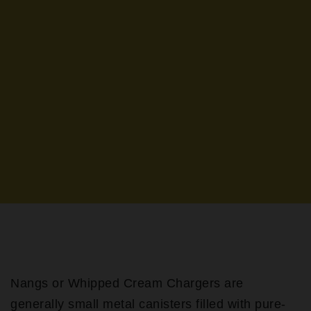
Nangs or Whipped Cream Chargers are
generally small metal canisters filled with pure-