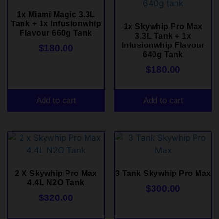
1x Miami Magic 3.3L
Tank + 1x Infusionwhip
1x Skywhip Pro Max
Flavour 660g Tank
3.3L Tank + 1x
Infusionwhip Flavour
$
180.00
640g Tank
$
180.00
Add to cart
Add to cart
2 X Skywhip Pro Max
3 Tank Skywhip Pro Max
4.4L N2O Tank
$
300.00
$
320.00