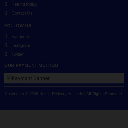
Refund Policy
Contact Us
FOLLOW US
Facebook
Instagram
Twitter
OUR PAYMENT METHOD
Copyrights © 2026 Nangs Delivery Adelaide | All Rights Reserved.