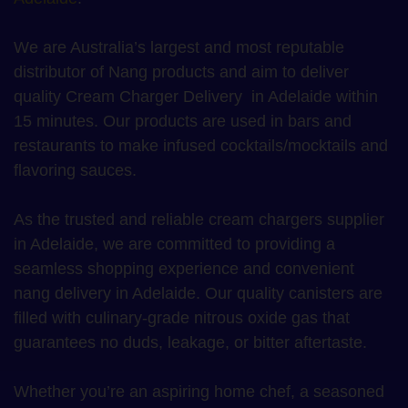
We are Australia’s largest and most reputable
distributor of Nang products and aim to deliver
quality Cream Charger Delivery in Adelaide within
15 minutes. Our products are used in bars and
restaurants to make infused cocktails/mocktails and
flavoring sauces.
As the trusted and reliable cream chargers supplier
in Adelaide, we are committed to providing a
seamless shopping experience and convenient
nang delivery in Adelaide. Our quality canisters are
filled with culinary-grade nitrous oxide gas that
guarantees no duds, leakage, or bitter aftertaste.
Whether you’re an aspiring home chef, a seasoned