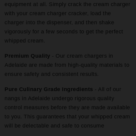
equipment at all. Simply crack the cream charger
with your cream charger cracker, load the
charger into the dispenser, and then shake
vigorously for a few seconds to get the perfect
whipped cream.
Premium Quality
- Our cream chargers in
Adelaide are made from high-quality materials to
ensure safety and consistent results.
Pure Culinary Grade Ingredients
- All of our
nangs in Adelaide undergo rigorous quality
control measures before they are made available
to you. This guarantees that your whipped cream
will be delectable and safe to consume