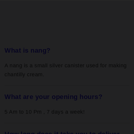
What is nang?
A nang is a small silver canister used for making
chantilly cream.
What are your opening hours?
5 Am to 10 Pm , 7 days a week!