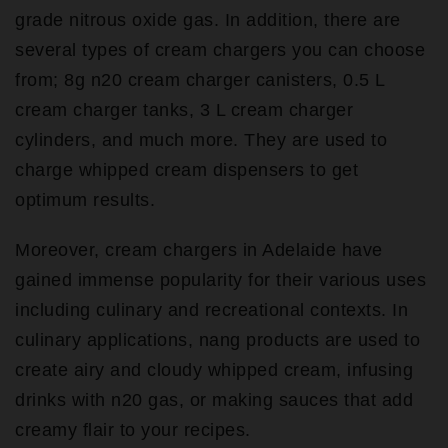
grade nitrous oxide gas. In addition, there are
several types of cream chargers you can choose
from; 8g n20 cream charger canisters, 0.5 L
cream charger tanks, 3 L cream charger
cylinders, and much more. They are used to
charge whipped cream dispensers to get
optimum results.
Moreover, cream chargers in Adelaide have
gained immense popularity for their various uses
including culinary and recreational contexts. In
culinary applications, nang products are used to
create airy and cloudy whipped cream, infusing
drinks with n20 gas, or making sauces that add
creamy flair to your recipes.