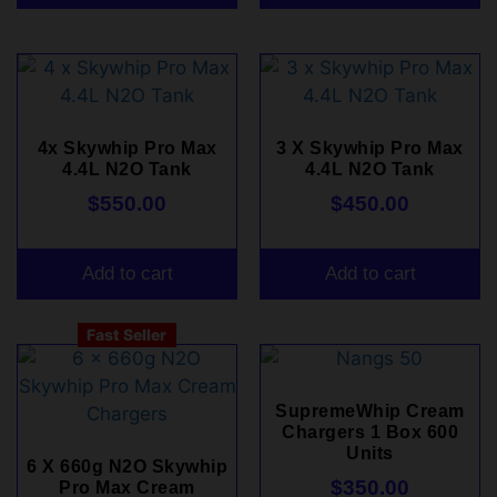
4x Skywhip Pro Max
3 X Skywhip Pro Max
4.4L N2O Tank
4.4L N2O Tank
$
550.00
$
450.00
Add to cart
Add to cart
Fast Seller
SupremeWhip Cream
Chargers 1 Box 600
Units
6 X 660g N2O Skywhip
$
350.00
Pro Max Cream