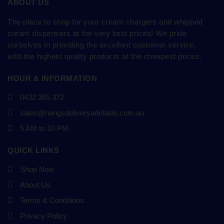
ABOUT US
The place to shop for your cream chargers and whipped
cream dispensers at the very best prices! We pride
ourselves in providing the excellent customer service,
with the highest quality products at the cheapest prices.
HOUR & INFORMATION
0432 365 372
sales@nangsdeliveryadelaide.com.au
5 AM to 10 PM
QUICK LINKS
Shop Now
About Us
Terms & Conditions
Privacy Policy