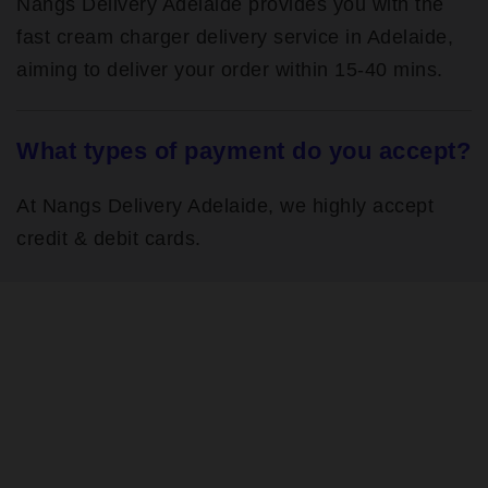
Nangs Delivery Adelaide provides you with the
fast cream charger delivery service in Adelaide,
aiming to deliver your order within 15-40 mins.
What types of payment do you accept?
At Nangs Delivery Adelaide, we highly accept
credit & debit cards.