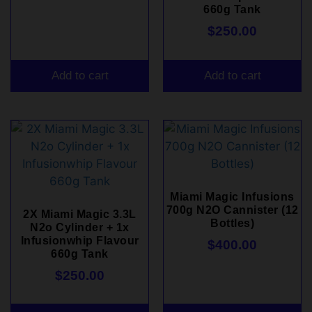
660g Tank
$
250.00
Add to cart
Add to cart
Miami Magic Infusions
700g N2O Cannister (12
2X Miami Magic 3.3L
Bottles)
N2o Cylinder + 1x
Infusionwhip Flavour
$
400.00
660g Tank
$
250.00