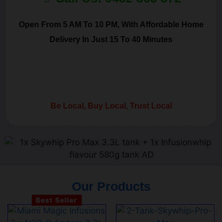
Open From 5 AM To 10 PM, With Affordable Home
Delivery In Just 15 To 40 Minutes
Be Local, Buy Local, Trust Local
Our Products
Best Seller