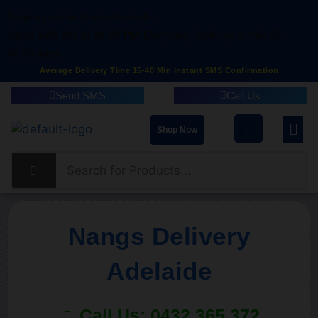
Delivery within South Australia
Open
5:00
AM to
10:00 PM
Everyday
Delivery within 15-
40 Minutes
Average Delivery Time 15-40 Min Instant SMS Confirmation
Send SMS
Call Us
Shop Now
Nangs Delivery
Adelaide
Call Us: 0432 365 372