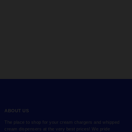
ABOUT US
The place to shop for your cream chargers and whipped
cream dispensers at the very best prices! We pride