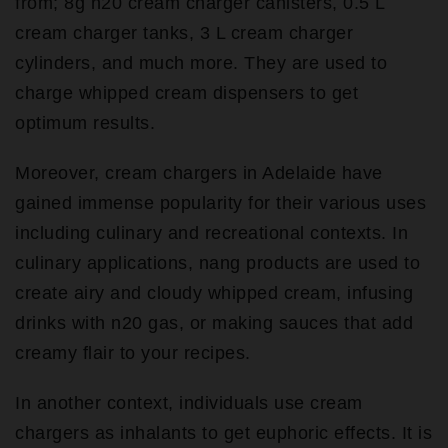
from; 8g n20 cream charger canisters, 0.5 L
cream charger tanks, 3 L cream charger
cylinders, and much more. They are used to
charge whipped cream dispensers to get
optimum results.
Moreover, cream chargers in Adelaide have
gained immense popularity for their various uses
including culinary and recreational contexts. In
culinary applications, nang products are used to
create airy and cloudy whipped cream, infusing
drinks with n20 gas, or making sauces that add
creamy flair to your recipes.
In another context, individuals use cream
chargers as inhalants to get euphoric effects. It is