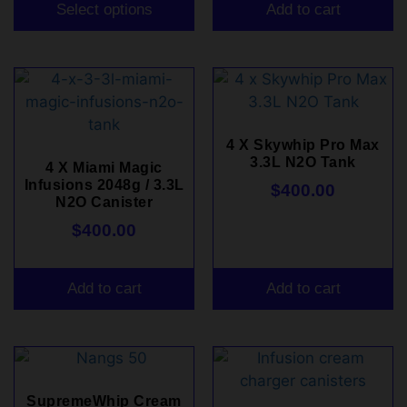
Select options
Add to cart
4 X Skywhip Pro Max
3.3L N2O Tank
4 X Miami Magic
Infusions 2048g / 3.3L
$
400.00
N2O Canister
$
400.00
Add to cart
Add to cart
SupremeWhip Cream