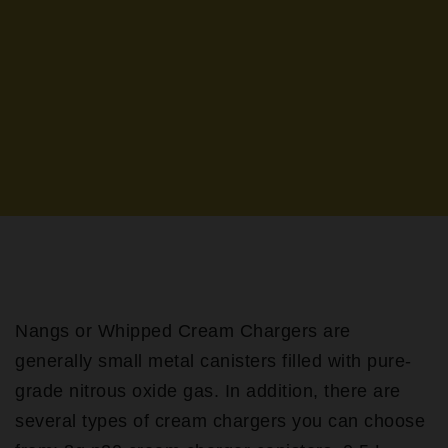
Nangs or Whipped Cream Chargers are
generally small metal canisters filled with pure-
grade nitrous oxide gas. In addition, there are
several types of cream chargers you can choose