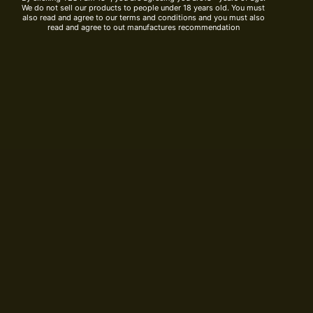
We do not sell our products to people under 18 years old. You must
also read and agree to our terms and conditions and you must also
read and agree to out manufactures recommendation