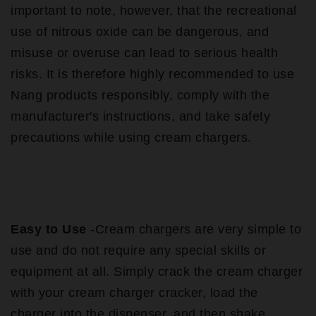
important to note, however, that the recreational
use of nitrous oxide can be dangerous, and
misuse or overuse can lead to serious health
risks. It is therefore highly recommended to use
Nang products responsibly, comply with the
manufacturer's instructions, and take safety
precautions while using cream chargers.
Easy to Use
-Cream chargers are very simple to
use and do not require any special skills or
equipment at all. Simply crack the cream charger
with your cream charger cracker, load the
charger into the dispenser, and then shake