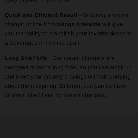
Quick and Efficient Result
- Ordering a cream
charger online from
Nangs Adelaide
will give
you the ability to embellish your favorite desserts
& beverages in no time at all.
Long Shelf Life
- Our cream chargers are
designed to last a long time, so you can stock up
and meet your creamy cravings without worrying
about them expiring. Different companies have
different shelf lives for cream chargers.