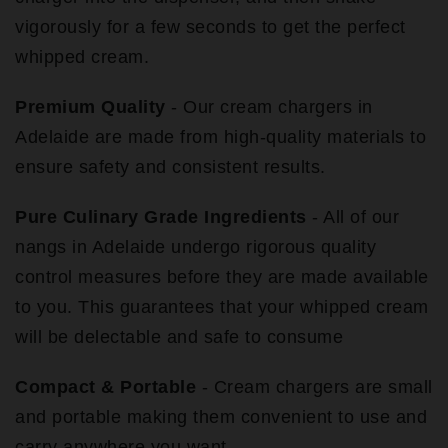
vigorously for a few seconds to get the perfect
whipped cream.
Premium Quality
- Our cream chargers in
Adelaide are made from high-quality materials to
ensure safety and consistent results.
Pure Culinary Grade Ingredients
- All of our
nangs in Adelaide undergo rigorous quality
control measures before they are made available
to you. This guarantees that your whipped cream
will be delectable and safe to consume
Compact & Portable
- Cream chargers are small
and portable making them convenient to use and
carry anywhere you want