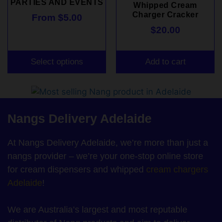
PARTIES AND EVENTS
Whipped Cream
Charger Cracker
From
$
5.00
$
20.00
Select options
Add to cart
Nangs Delivery Adelaide
At Nangs Delivery Adelaide, we’re more than just a
nangs provider – we’re your one-stop online store
for cream dispensers and whipped
cream chargers
Adelaide
!
We are Australia’s largest and most reputable