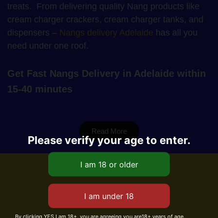
treats. From delivering quality Nang products like
cream charger crackers, cream charger tanks, and
dispensers –
Nangs delivery Adelaide
has all you
need under one roof.
Get Fast Nangs Delivery in Adelaide within
15-40 minutes
Read More
Please verify your age to enter.
By clicking YES I am 18+, you are agreeing you are18+ years of age.