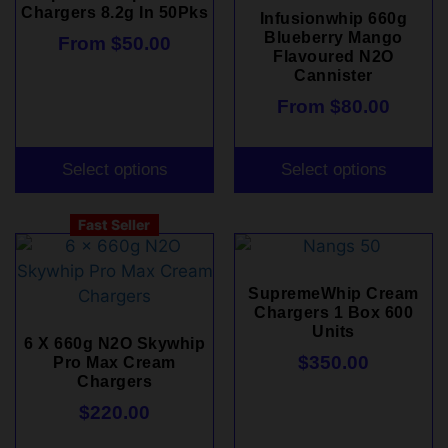
Chargers 8.2g In 50Pks
Infusionwhip 660g
Blueberry Mango
From
$
50.00
Flavoured N2O
Cannister
From
$
80.00
Select options
Select options
Fast Seller
SupremeWhip Cream
Chargers 1 Box 600
Units
6 X 660g N2O Skywhip
$
350.00
Pro Max Cream
Chargers
$
220.00