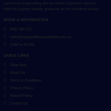
ourselves in providing the excellent customer service,
with the highest quality products at the cheapest prices.
HOUR & INFORMATION
0432 365 372
sales@nangsdeliveryadelaide.com.au
5 AM to 10 PM
QUICK LINKS
Shop Now
About Us
Terms & Conditions
Privacy Policy
Refund Policy
Contact Us