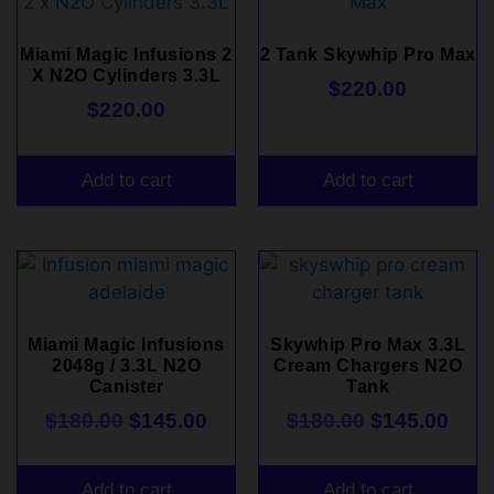
Miami Magic Infusions 2
2 Tank Skywhip Pro Max
X N2O Cylinders 3.3L
$
220.00
$
220.00
Add to cart
Add to cart
Miami Magic Infusions
Skywhip Pro Max 3.3L
2048g / 3.3L N2O
Cream Chargers N2O
Canister
Tank
$
180.00
$
145.00
$
180.00
$
145.00
Add to cart
Add to cart