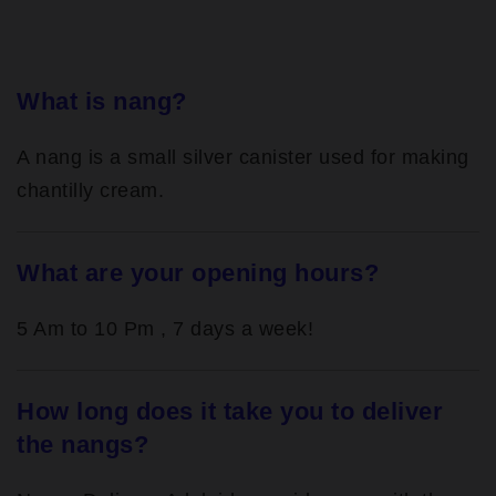
What is nang?
A nang is a small silver canister used for making
chantilly cream.
What are your opening hours?
5 Am to 10 Pm , 7 days a week!
How long does it take you to deliver
the nangs?