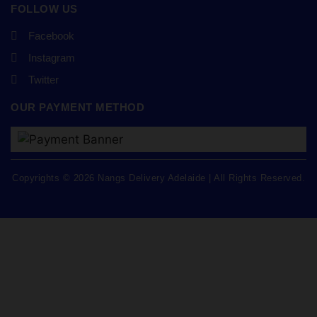
FOLLOW US
Facebook
Instagram
Twitter
OUR PAYMENT METHOD
Copyrights © 2026 Nangs Delivery Adelaide | All Rights Reserved.