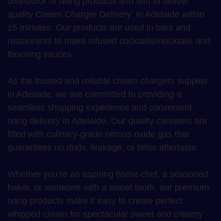
distributor of Nang products and aim to deliver
quality Cream Charger Delivery in Adelaide within
15 minutes. Our products are used in bars and
restaurants to make infused cocktails/mocktails and
flavoring sauces.
As the trusted and reliable cream chargers supplier
in Adelaide, we are committed to providing a
seamless shopping experience and convenient
nang delivery in Adelaide. Our quality canisters are
filled with culinary-grade nitrous oxide gas that
guarantees no duds, leakage, or bitter aftertaste.
Whether you’re an aspiring home chef, a seasoned
baker, or someone with a sweet tooth, our premium
nang products make it easy to create perfect
whipped cream for spectacular sweet and creamy