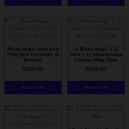
Miami Magic Infusions
1x Miami Magic 3.3L
700g N2O Cannister (6
Tank + 1x Infusionwhip
Bottles)
Flavour 660g Tank
$
220.00
$
180.00
Add to cart
Add to cart