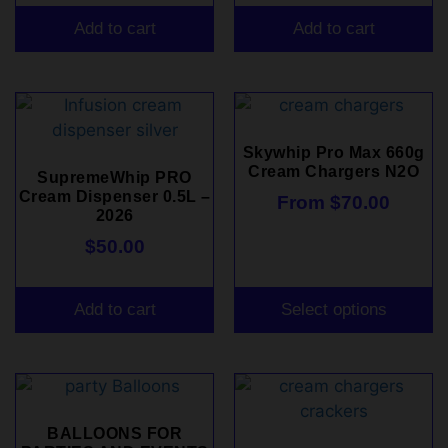
Add to cart
Add to cart
Skywhip Pro Max 660g
Cream Chargers N2O
SupremeWhip PRO
Cream Dispenser 0.5L –
From
$
70.00
2026
$
50.00
Add to cart
Select options
BALLOONS FOR