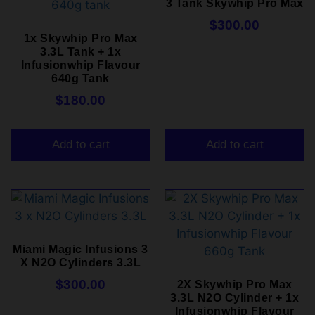
3 Tank Skywhip Pro Max
$
300.00
1x Skywhip Pro Max
3.3L Tank + 1x
Infusionwhip Flavour
640g Tank
$
180.00
Add to cart
Add to cart
Miami Magic Infusions 3
X N2O Cylinders 3.3L
$
300.00
2X Skywhip Pro Max
3.3L N2O Cylinder + 1x
Infusionwhip Flavour