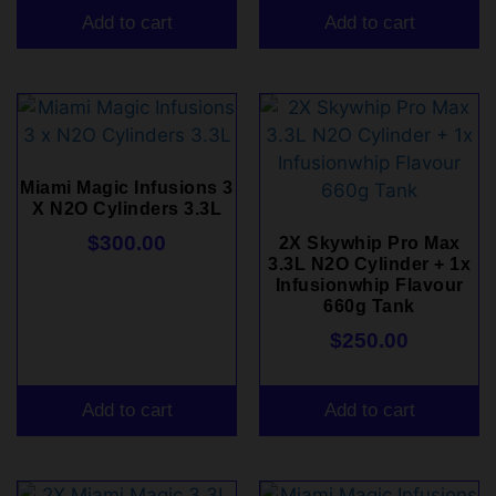
Add to cart
Add to cart
Miami Magic Infusions 3
X N2O Cylinders 3.3L
$
300.00
2X Skywhip Pro Max
3.3L N2O Cylinder + 1x
Infusionwhip Flavour
660g Tank
$
250.00
Add to cart
Add to cart