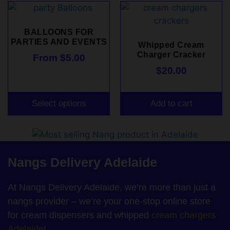
BALLOONS FOR
PARTIES AND EVENTS
Whipped Cream
Charger Cracker
From
$
5.00
$
20.00
Select options
Add to cart
Nangs Delivery Adelaide
At Nangs Delivery Adelaide, we’re more than just a
nangs provider – we’re your one-stop online store
for cream dispensers and whipped
cream chargers
Adelaide
!