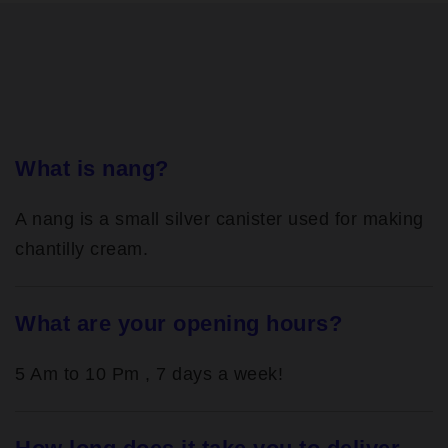
What is nang?
A nang is a small silver canister used for making
chantilly cream.
What are your opening hours?
5 Am to 10 Pm , 7 days a week!