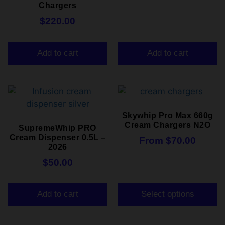
Chargers
$
220.00
Add to cart
Add to cart
Skywhip Pro Max 660g
Cream Chargers N2O
SupremeWhip PRO
Cream Dispenser 0.5L –
From
$
70.00
2026
$
50.00
Add to cart
Select options