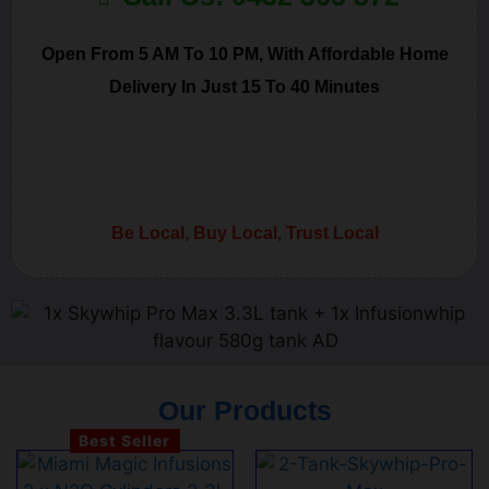
Open From 5 AM To 10 PM, With Affordable Home
Delivery In Just 15 To 40 Minutes
Be Local, Buy Local, Trust Local
Our Products
Best Seller