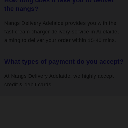
How long does it take you to deliver
the nangs?
Nangs Delivery Adelaide provides you with the
fast cream charger delivery service in Adelaide,
aiming to deliver your order within 15-40 mins.
What types of payment do you accept?
At Nangs Delivery Adelaide, we highly accept
credit & debit cards.