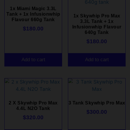
1x Miami Magic 3.3L
Tank + 1x Infusionwhip
1x Skywhip Pro Max
Flavour 660g Tank
3.3L Tank + 1x
Infusionwhip Flavour
$
180.00
640g Tank
$
180.00
Add to cart
Add to cart
2 X Skywhip Pro Max
3 Tank Skywhip Pro Max
4.4L N2O Tank
$
300.00
$
320.00