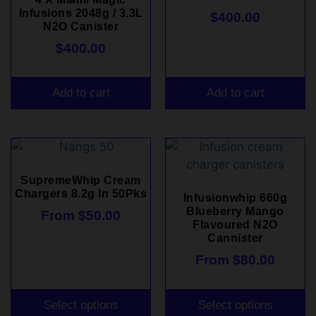
Infusions 2048g / 3.3L
$
400.00
N2O Canister
$
400.00
Add to cart
Add to cart
SupremeWhip Cream
Chargers 8.2g In 50Pks
Infusionwhip 660g
Blueberry Mango
From
$
50.00
Flavoured N2O
Cannister
From
$
80.00
Select options
Select options