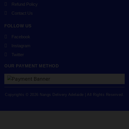
Refund Policy
Contact Us
FOLLOW US
Facebook
Instagram
Twitter
OUR PAYMENT METHOD
Copyrights © 2026 Nangs Delivery Adelaide | All Rights Reserved.