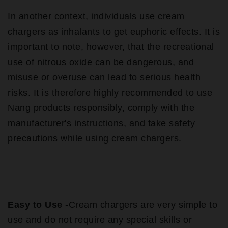
In another context, individuals use cream
chargers as inhalants to get euphoric effects. It is
important to note, however, that the recreational
use of nitrous oxide can be dangerous, and
misuse or overuse can lead to serious health
risks. It is therefore highly recommended to use
Nang products responsibly, comply with the
manufacturer's instructions, and take safety
precautions while using cream chargers.
Easy to Use
-Cream chargers are very simple to
use and do not require any special skills or