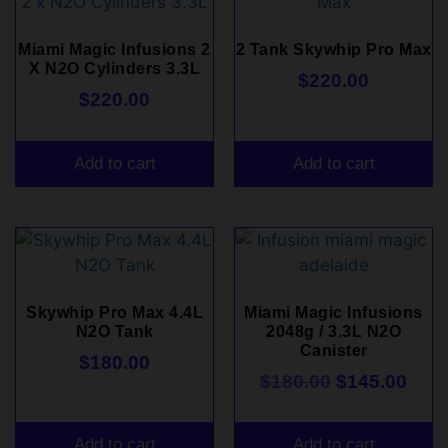
Miami Magic Infusions 2
2 Tank Skywhip Pro Max
X N2O Cylinders 3.3L
$
220.00
$
220.00
Add to cart
Add to cart
Skywhip Pro Max 4.4L
Miami Magic Infusions
N2O Tank
2048g / 3.3L N2O
Canister
$
180.00
$
180.00
$
145.00
Add to cart
Add to cart