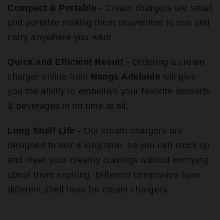
Compact & Portable
- Cream chargers are small
and portable making them convenient to use and
carry anywhere you want
Quick and Efficient Result
- Ordering a cream
charger online from
Nangs Adelaide
will give
you the ability to embellish your favorite desserts
& beverages in no time at all.
Long Shelf Life
- Our cream chargers are
designed to last a long time, so you can stock up
and meet your creamy cravings without worrying
about them expiring. Different companies have
different shelf lives for cream chargers.