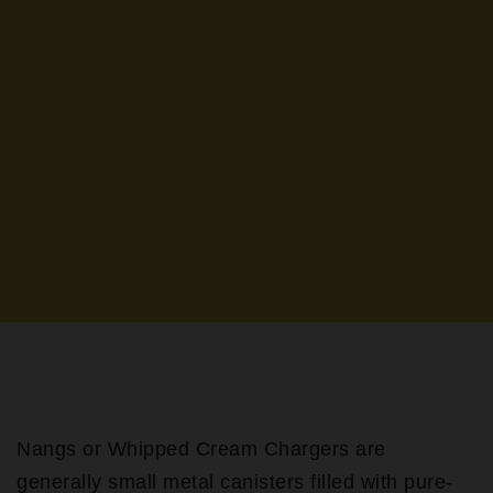
Nangs or Whipped Cream Chargers are
generally small metal canisters filled with pure-