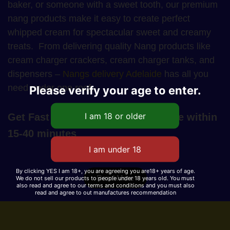
baker, or someone with a sweet tooth, our premium
nang products make it easy to create perfect
whipped cream for spectacular sweet and creamy
treats. From delivering quality Nang products like
cream charger crackers, cream charger tanks, and
dispensers –
Nangs delivery Adelaide
has all you
need under one roof.
Please verify your age to enter.
Get Fast Nangs Delivery in Adelaide within
15-40 minutes
By clicking YES I am 18+, you are agreeing you are18+ years of age.
Read More
We do not sell our products to people under 18 years old. You must
also read and agree to our terms and conditions and you must also
read and agree to out manufactures recommendation