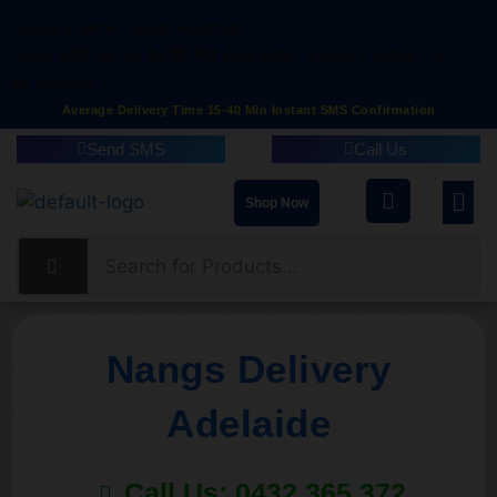
Delivery within South Australia
Open
5:00
AM to
10:00 PM
Everyday
Delivery within 15-
40 Minutes
Average Delivery Time 15-40 Min Instant SMS Confirmation
Send SMS
Call Us
Shop Now
Nangs Delivery
Adelaide
Call Us: 0432 365 372