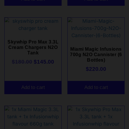
Skywhip Pro Max 3.3L
Cream Chargers N2O
Miami Magic Infusions
Tank
700g N2O Cannister (6
Bottles)
$
180.00
$
145.00
$
220.00
Add to cart
Add to cart