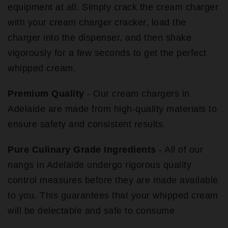
equipment at all. Simply crack the cream charger
with your cream charger cracker, load the
charger into the dispenser, and then shake
vigorously for a few seconds to get the perfect
whipped cream.
Premium Quality
- Our cream chargers in
Adelaide are made from high-quality materials to
ensure safety and consistent results.
Pure Culinary Grade Ingredients
- All of our
nangs in Adelaide undergo rigorous quality
control measures before they are made available
to you. This guarantees that your whipped cream
will be delectable and safe to consume