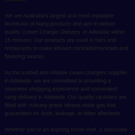
We are Australia’s largest and most reputable
distributor of Nang products and aim to deliver
quality Cream Charger Delivery in Adelaide within
15 minutes. Our products are used in bars and
restaurants to make infused cocktails/mocktails and
flavoring sauces.
As the trusted and reliable cream chargers supplier
in Adelaide, we are committed to providing a
seamless shopping experience and convenient
nang delivery in Adelaide. Our quality canisters are
filled with culinary-grade nitrous oxide gas that
guarantees no duds, leakage, or bitter aftertaste.
Whether you’re an aspiring home chef, a seasoned