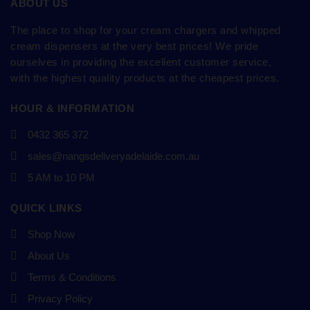
ABOUT US
The place to shop for your cream chargers and whipped
cream dispensers at the very best prices! We pride
ourselves in providing the excellent customer service,
with the highest quality products at the cheapest prices.
HOUR & INFORMATION
0432 365 372
sales@nangsdeliveryadelaide.com.au
5 AM to 10 PM
QUICK LINKS
Shop Now
About Us
Terms & Conditions
Privacy Policy