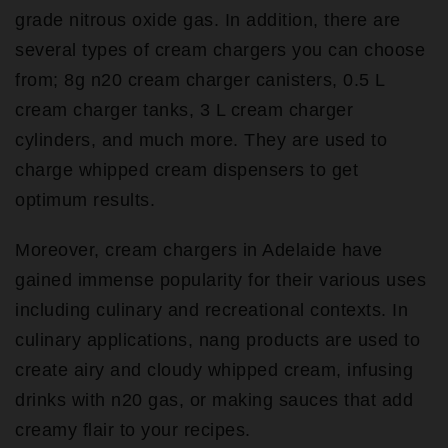
grade nitrous oxide gas. In addition, there are
several types of cream chargers you can choose
from; 8g n20 cream charger canisters, 0.5 L
cream charger tanks, 3 L cream charger
cylinders, and much more. They are used to
charge whipped cream dispensers to get
optimum results.
Moreover, cream chargers in Adelaide have
gained immense popularity for their various uses
including culinary and recreational contexts. In
culinary applications, nang products are used to
create airy and cloudy whipped cream, infusing
drinks with n20 gas, or making sauces that add
creamy flair to your recipes.