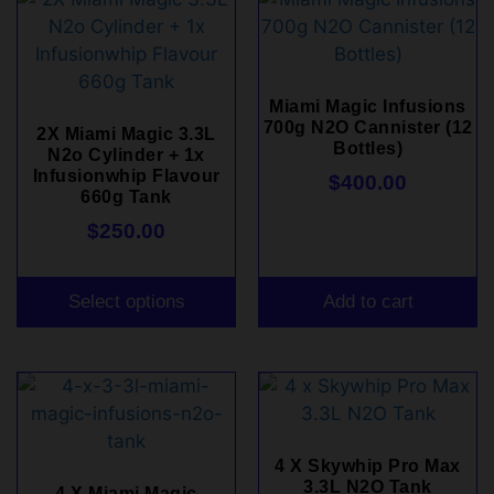
Miami Magic Infusions
700g N2O Cannister (12
2X Miami Magic 3.3L
Bottles)
N2o Cylinder + 1x
Infusionwhip Flavour
$
400.00
660g Tank
$
250.00
Select options
Add to cart
4 X Skywhip Pro Max
3.3L N2O Tank
4 X Miami Magic