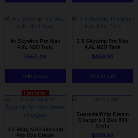
4x Skywhip Pro Max
3 X Skywhip Pro Max
4.4L N2O Tank
4.4L N2O Tank
$
550.00
$
450.00
Add to cart
Add to cart
Fast Seller
SupremeWhip Cream
Chargers 1 Box 600
Units
6 X 660g N2O Skywhip
$
350.00
Pro Max Cream