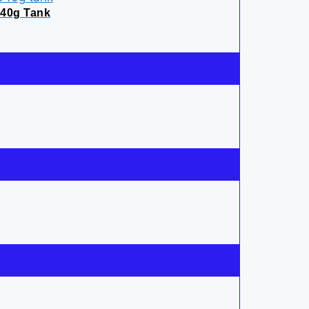
640g Tank