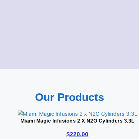
Our Products
Miami Magic Infusions 2 X N2O Cylinders 3.3L
$
220.00