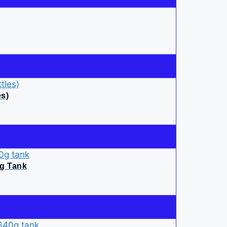
es)
0g Tank