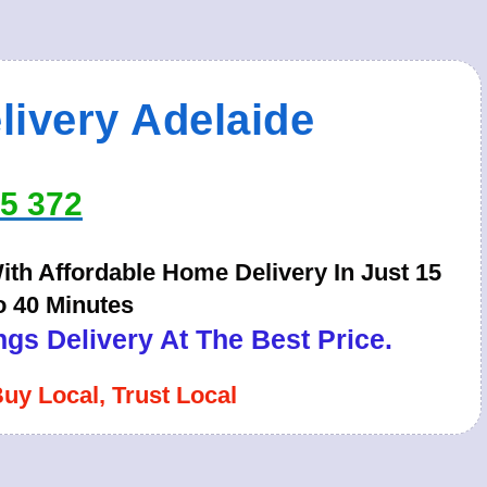
livery Adelaide
65 372
th Affordable Home Delivery In Just 15
o 40 Minutes
gs Delivery At The Best Price.
Buy Local, Trust Local