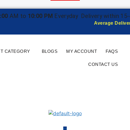
:00
AM to
10:00 PM
Everyday
Delivery within 15
Average Delive
T CATEGORY
BLOGS
MY ACCOUNT
FAQS
CONTACT US