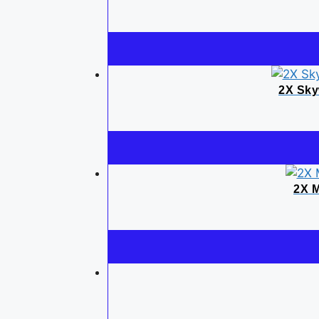
2X Sky
2X M