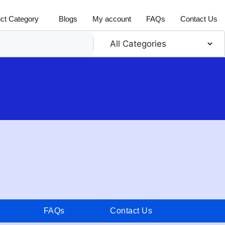
ct Category
Blogs
My account
FAQs
Contact Us
FAQs
Contact Us