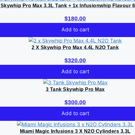
 Skywhip Pro Max 3.3L Tank + 1x Infusionwhip Flavour 
$
180.00
Add to cart
2 X Skywhip Pro Max 4.4L N2O Tank
$
320.00
Add to cart
3 Tank Skywhip Pro Max
$
300.00
Add to cart
Miami Magic Infusions 3 X N2O Cylinders 3.3L