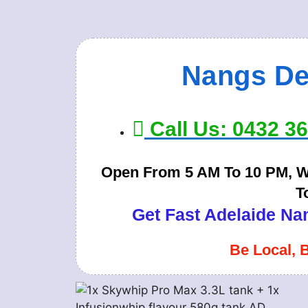
Nangs De
Call Us: 0432 3
Open From 5 AM To 10 PM, Wi
T
Get Fast Adelaide Nan
Be Local, 