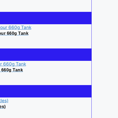
our 660g Tank
r 660g Tank
es)