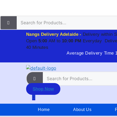
Nangs Delivery Adelaide -
Delivery within 
Open
5:00
AM to
10:00 PM
Everyday
Delive
40 Minutes
Average Delivery Time 
Shop Now
Home
About Us