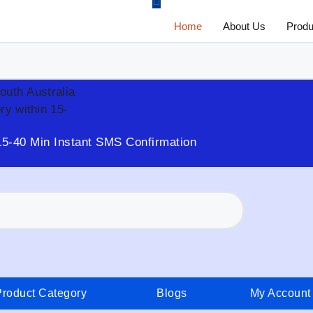
Home
About Us
Produ
South Australia
ry within 15-
15-40 Min Instant SMS Confirmation
Product Category
Blogs
My Account