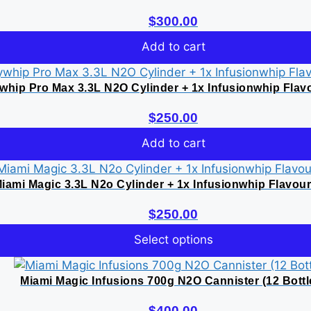
$
300.00
Add to cart
whip Pro Max 3.3L N2O Cylinder + 1x Infusionwhip Flav
$
250.00
Add to cart
iami Magic 3.3L N2o Cylinder + 1x Infusionwhip Flavou
$
250.00
Select options
This
product
Miami Magic Infusions 700g N2O Cannister (12 Bottl
has
$
400.00