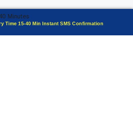
-40 Minutes
ry Time 15-40 Min Instant SMS Confirmation