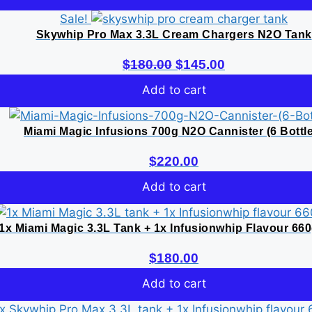
was:
is:
Sale!
$180.00.
$145.00.
Skywhip Pro Max 3.3L Cream Chargers N2O Tank
Original
Current
$
180.00
$
145.00
price
price
Add to cart
was:
is:
$180.00.
$145.00.
Miami Magic Infusions 700g N2O Cannister (6 Bottl
$
220.00
Add to cart
1x Miami Magic 3.3L Tank + 1x Infusionwhip Flavour 66
$
180.00
Add to cart