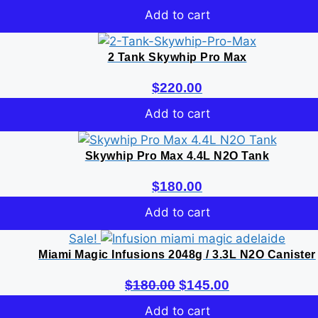
Add to cart
2 Tank Skywhip Pro Max
$
220.00
Add to cart
Skywhip Pro Max 4.4L N2O Tank
$
180.00
Add to cart
Sale!
Miami Magic Infusions 2048g / 3.3L N2O Canister
Original
Current
$
180.00
$
145.00
price
price
Add to cart