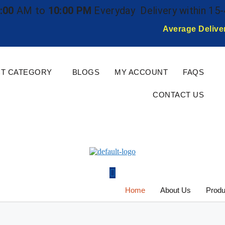
:00
AM to
10:00 PM
Everyday
Delivery within 15
Average Delive
T CATEGORY
BLOGS
MY ACCOUNT
FAQS
CONTACT US
Home
About Us
Produ