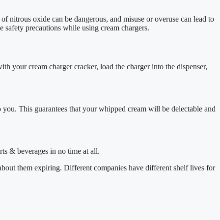
use of nitrous oxide can be dangerous, and misuse or overuse can lead to
ke safety precautions while using cream chargers.
ith your cream charger cracker, load the charger into the dispenser,
o you. This guarantees that your whipped cream will be delectable and
rts & beverages in no time at all.
out them expiring. Different companies have different shelf lives for