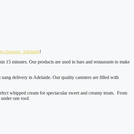
product
page
am chargers Adelaide
!
hin 15 minutes. Our products are used in bars and restaurants to make
ang delivery in Adelaide. Our quality canisters are filled with
erfect whipped cream for spectacular sweet and creamy treats. From
 under one roof.