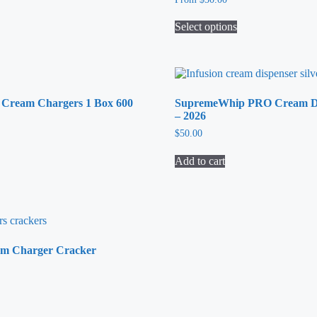
be
chosen
Select options
on
This
the
product
product
has
page
multiple
variants.
Cream Chargers 1 Box 600
SupremeWhip PRO Cream Di
The
– 2026
options
may
$
50.00
be
chosen
Add to cart
on
the
product
page
m Charger Cracker