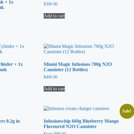
nk + 1x
$
300.00
nk
Add to cart
linder + 1x
Miami Magic Infusions 700g N2O
Tank
Cannister (12 Bottles)
$
400.00
Add to cart
Sale!
s 8.2g in
Infusionwhip 660g Blueberry Mango
Flavoured N2O Cannister
From
$
80.00