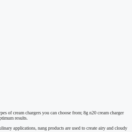
 types of cream chargers you can choose from; 8g n20 cream charger
ptimum results.
linary applications, nang products are used to create airy and cloudy