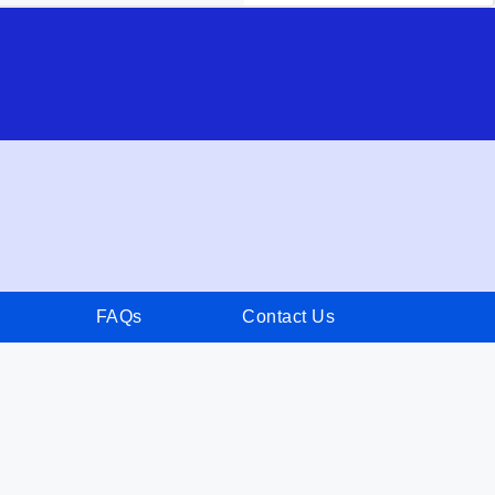
FAQs
Contact Us