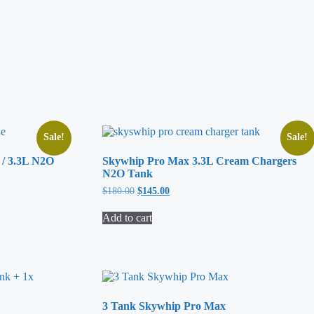
Sale!
Sale!
 / 3.3L N2O
Skywhip Pro Max 3.3L Cream Chargers
N2O Tank
$
180.00
Original
$
145.00
Current
price
price
was:
is:
Add to cart
$180.00.
$145.00.
3 Tank Skywhip Pro Max