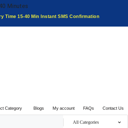
-40 Minutes
ry Time 15-40 Min Instant SMS Confirmation
ct Category
Blogs
My account
FAQs
Contact Us