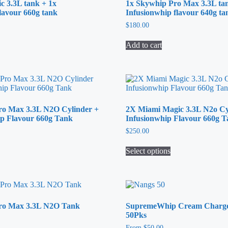
c 3.3L tank + 1x
1x Skywhip Pro Max 3.3L ta
lavour 660g tank
Infusionwhip flavour 640g ta
$
180.00
Add to cart
ro Max 3.3L N2O Cylinder +
2X Miami Magic 3.3L N2o Cy
ip Flavour 660g Tank
Infusionwhip Flavour 660g 
$
250.00
Select options
This
product
has
multiple
variants.
Pro Max 3.3L N2O Tank
SupremeWhip Cream Charger
The
50Pks
options
may
From
$
50.00