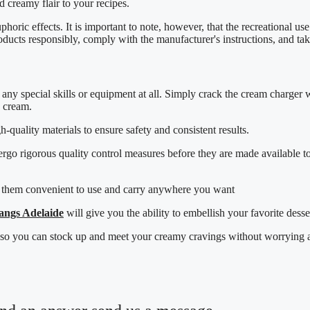
 creamy flair to your recipes.
uphoric effects. It is important to note, however, that the recreational 
oducts responsibly, comply with the manufacturer's instructions, and ta
any special skills or equipment at all. Simply crack the cream charger w
d cream.
quality materials to ensure safety and consistent results.
ergo rigorous quality control measures before they are made available t
 them convenient to use and carry anywhere you want
angs Adelaide
will give you the ability to embellish your favorite desse
, so you can stock up and meet your creamy cravings without worrying ab