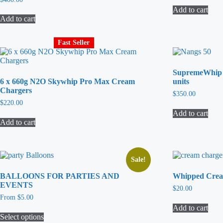
Add to cart
Add to cart
Fast Seller
SupremeWhip 
6 x 660g N2O Skywhip Pro Max Cream
units
Chargers
$
350.00
$
220.00
Add to cart
Add to cart
Sale!
BALLOONS FOR PARTIES AND
Whipped Crea
EVENTS
$
20.00
From
$
5.00
Add to cart
Select options