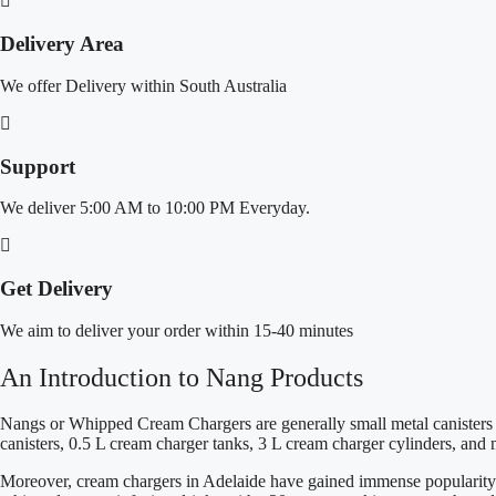
Delivery Area
We offer Delivery within South Australia
Support
We deliver 5:00 AM to 10:00 PM Everyday.
Get Delivery
We aim to deliver your order within 15-40 minutes
An Introduction to Nang Products
Nangs or Whipped Cream Chargers are generally small metal canisters fi
canisters, 0.5 L cream charger tanks, 3 L cream charger cylinders, an
Moreover, cream chargers in Adelaide have gained immense popularity for