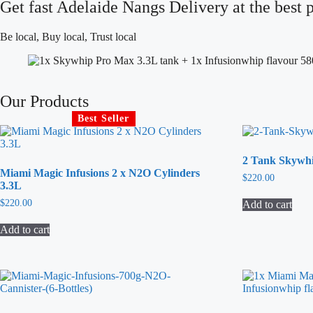
Get fast Adelaide Nangs Delivery at the best p
Be local, Buy local, Trust local
Our Products
Best Seller
2 Tank Skywh
Miami Magic Infusions 2 x N2O Cylinders
$
220.00
3.3L
$
220.00
Add to cart
Add to cart