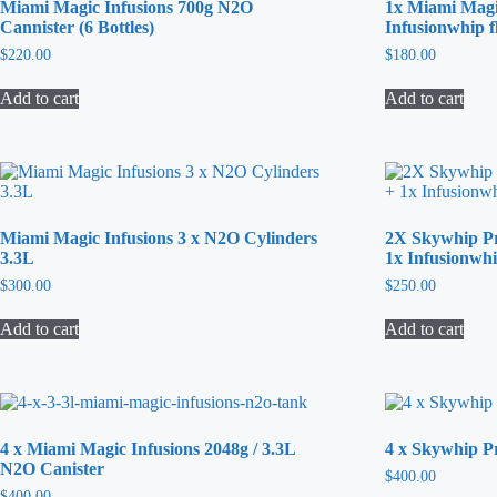
Miami Magic Infusions 700g N2O
1x Miami Magi
Cannister (6 Bottles)
Infusionwhip f
$
220.00
$
180.00
Add to cart
Add to cart
Miami Magic Infusions 3 x N2O Cylinders
2X Skywhip P
3.3L
1x Infusionwh
$
300.00
$
250.00
Add to cart
Add to cart
4 x Miami Magic Infusions 2048g / 3.3L
4 x Skywhip 
N2O Canister
$
400.00
$
400.00