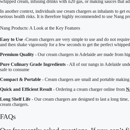
whipped cream, infusing drinks with n20 gas, or making sauces that add
In another context, individuals use cream chargers as inhalants to get e
serious health risks. It is therefore highly recommended to use Nang pr
Nang Products: A Look at the Key Features
Easy to Use
-Cream chargers are very simple to use and do not require 
and then shake vigorously for a few seconds to get the perfect whippe
Premium Quality
- Our cream chargers in Adelaide are made from high-
Pure Culinary Grade Ingredients
- All of our nangs in Adelaide und
safe to consume
Compact & Portable
- Cream chargers are small and portable making
Quick and Efficient Result
- Ordering a cream charger online from
N
Long Shelf Life
- Our cream chargers are designed to last a long time
cream chargers.
FAQs