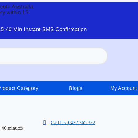
South Australia
ry within 15-
15-40 Min Instant SMS Confirmation
Product Category
Blogs
My Account
Call Us: 0432 365 372
o 40 minutes