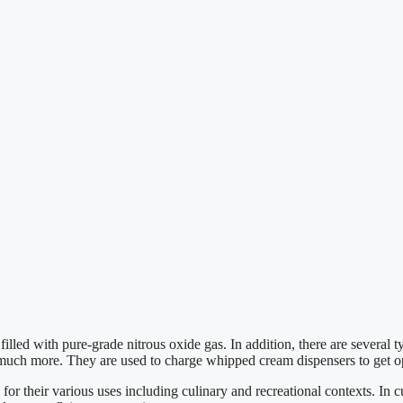
lled with pure-grade nitrous oxide gas. In addition, there are several
d much more. They are used to charge whipped cream dispensers to get o
 their various uses including culinary and recreational contexts. In cu