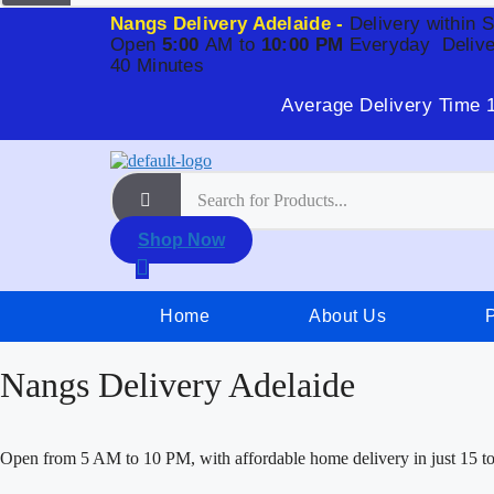
Nangs Delivery Adelaide -
Delivery within 
Open
5:00
AM to
10:00 PM
Everyday
Delive
40 Minutes
Average Delivery Time 
Shop Now
Home
About Us
Nangs Delivery Adelaide
Open from 5 AM to 10 PM, with affordable home delivery in just 15 t