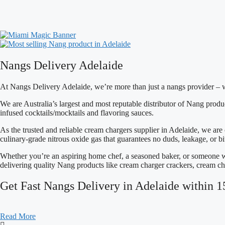
This
product
has
multiple
variants.
The
options
Nangs Delivery Adelaide
may
be
chosen
At Nangs Delivery Adelaide, we’re more than just a
nangs provider – 
on
the
We are Australia’s largest and most reputable distributor of Nang prod
product
infused cocktails/mocktails and flavoring sauces.
page
As the trusted and reliable cream chargers supplier in Adelaide, we are
culinary-grade nitrous oxide gas that guarantees no duds, leakage, or bit
Whether you’re an aspiring home chef, a seasoned baker, or someone w
delivering quality Nang products like cream charger crackers, cream ch
Get Fast Nangs Delivery in Adelaide within 1
Read More