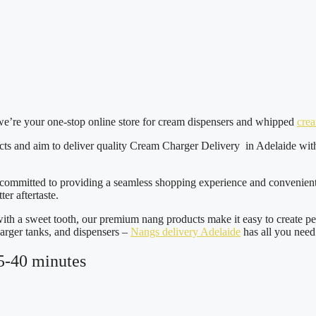
we’re your one-stop online store for cream dispensers and whipped
cre
ucts and aim to deliver quality Cream Charger Delivery in Adelaide wit
 committed to providing a seamless shopping experience and convenient n
ter aftertaste.
ith a sweet tooth, our premium nang products make it easy to create p
arger tanks, and dispensers –
Nangs delivery Adelaide
has all you need
5-40 minutes