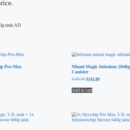
rice.
ip Pro Max
Miami Magic Infusions 2048g
Canister
$
180.00
Original
$
145.00
Current
price
price
was:
is:
Add to cart
$180.00.
$145.00.