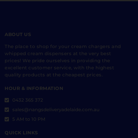
ABOUT US
The place to shop for your cream chargers and
whipped cream dispensers at the very best
prices! We pride ourselves in providing the
excellent customer service, with the highest
quality products at the cheapest prices.
HOUR & INFORMATION
0432 365 372
sales@nangsdeliveryadelaide.com.au
5 AM to 10 PM
QUICK LINKS