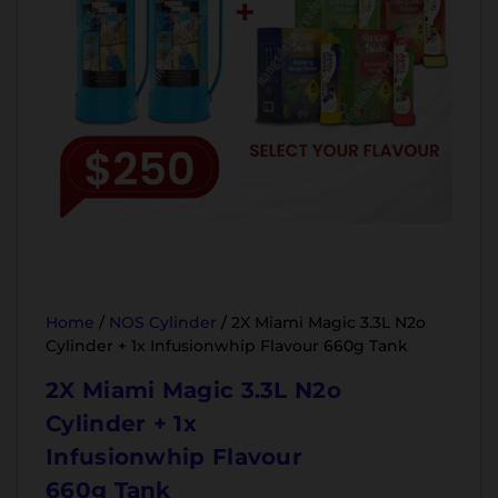
Home
/
NOS Cylinder
/ 2X Miami Magic 3.3L N2o
Cylinder + 1x Infusionwhip Flavour 660g Tank
2X Miami Magic 3.3L N2o
Cylinder + 1x
Infusionwhip Flavour
660g Tank