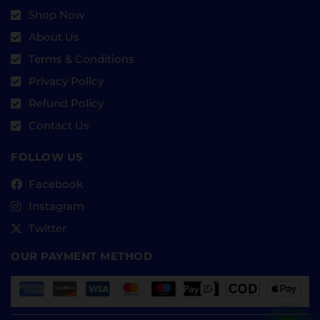
Shop Now
About Us
Terms & Conditions
Privacy Policy
Refund Policy
Contact Us
FOLLOW US
Facebook
Instagram
Twitter
OUR PAYMENT METHOD