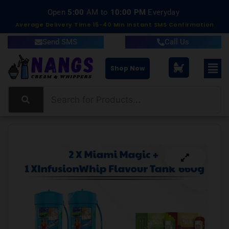
Open
5:00
AM to
10:00 PM
Everyday
Average Delivery Time 15-40 Min Instant SMS Confirmation
Send SMS
Call Us
Shop Now