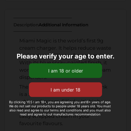
Description
Additional Information
Miami Magic is the world’s first 9g
cream charger. It helps reduce waste
Please verify your age to enter.
and makes refilling safer and easier.
With its blue spray-painted finish, it
works perfectly with standard cream
dispensers.
The InfusionWhip 660g flavour tank
is a fun way to add flavour to your
whipped cream. Filled with high-
By clicking YES I am 18+, you are agreeing you are18+ years of age.
We do not sell our products to people under 18 years old. You must
quality N2O gas, it lets you create
also read and agree to our terms and conditions and you must also
read and agree to out manufactures recommendation
tasty whipped cream in your
favourite flavours.