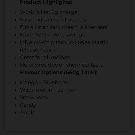
Product Highlights:
World’s first 9g charger
Easy and safe refill process
Fits all standard cream dispensers
More N2O = More savings
InfusionWhip tank includes plastic
release nozzle
Great for all recipes
No oily residue or chemical taste
Flavour Options (660g Tank):
Mango – Blueberry
Watermelon – Lemon
Strawberry
Candy
Apple