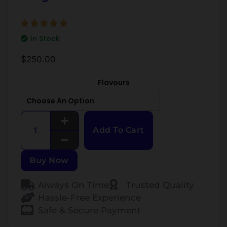
In Stock
$
250.00
Flavours
Add To Cart
Buy Now
Always On Time
Trusted Quality
Hassle-Free Experience
Safe & Secure Payment