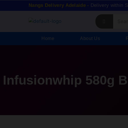
Nangs Delivery Adelaide -
Delivery within 
Home
About Us
Infusionwhip 580g 