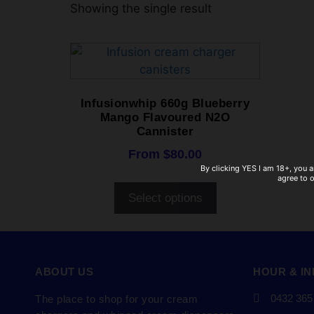
Showing the single result
Infusionwhip 660g Blueberry
Mango Flavoured N2O
Cannister
From
$
80.00
By clicking YES I am 18+, you a
agree to 
Select options
ABOUT US
HOUR & I
0432 365
The place to shop for your cream