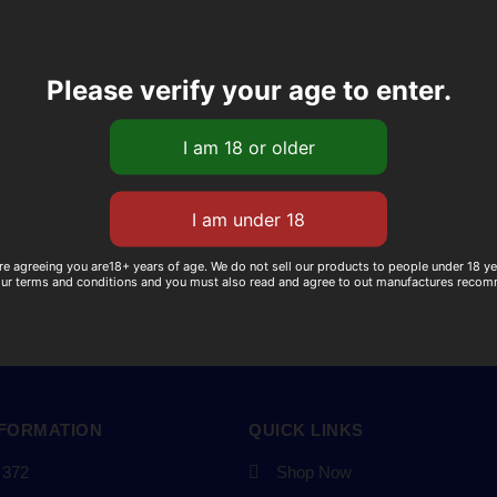
Please verify your age to enter.
re agreeing you are18+ years of age. We do not sell our products to people under 18 y
our terms and conditions and you must also read and agree to out manufactures reco
NFORMATION
QUICK LINKS
 372
Shop Now