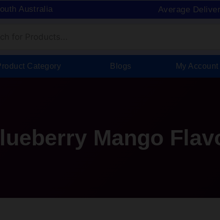
South Australia
Average Delive
Product Category
Blogs
My Account
Blueberry Mango Flav