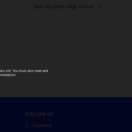
ears old. You must also read and
mmendation
FOLLOW US
Facebook