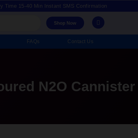
ry Time 15-40 Min Instant SMS Confirmation
Shop Now
FAQs
Contact Us
oured N2O Cannister