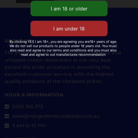
ABOUT US
By clicking YES I am 18+, you are agreeing you are18+ years of age.
We do not sell our products to people under 18 years old. You must
also read and agree to our terms and conditions and you must also
The place to shop for your cream chargers and
read and agree to out manufactures recommendation
whipped cream dispensers at the very best
prices! We pride ourselves in providing the
excellent customer service, with the highest
quality products at the cheapest prices.
HOUR & INFORMATION
0432 365 372
sales@nangsdeliveryadelaide.com.au
5 AM to 10 PM