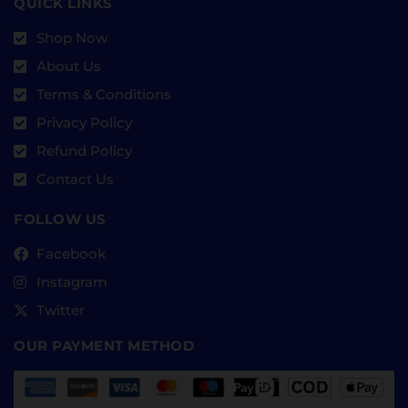
QUICK LINKS
Shop Now
About Us
Terms & Conditions
Privacy Policy
Refund Policy
Contact Us
FOLLOW US
Facebook
Instagram
Twitter
OUR PAYMENT METHOD