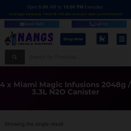
Open
5:00
AM to
10:00 PM
Everyday
Average Delivery Time 15-40 Min Instant SMS Confirmation
Send SMS
Call Us
Shop Now
4 x Miami Magic Infusions 2048g /
3.3L N2O Canister
Showing the single result