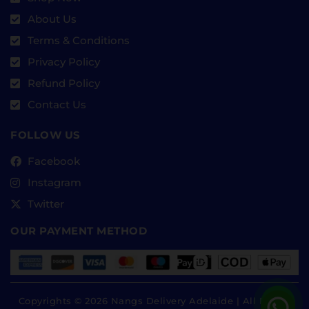
About Us
Terms & Conditions
Privacy Policy
Refund Policy
Contact Us
FOLLOW US
Facebook
Instagram
Twitter
OUR PAYMENT METHOD
Copyrights © 2026 Nangs Delivery Adelaide | All Rights