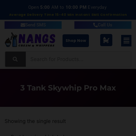
Open
5:00
AM to
10:00 PM
Everyday
Average Delivery Time 15-40 Min Instant SMS Confirmation
Send SMS
Call Us
Shop Now
3 Tank Skywhip Pro Max
Showing the single result