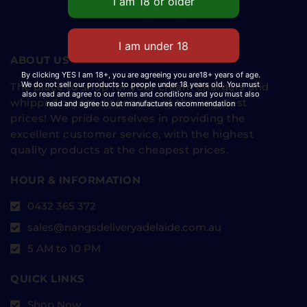
ABOUT US
By clicking YES I am 18+, you are agreeing you are18+ years of age.
We do not sell our products to people under 18 years old. You must
The place to shop for your cream chargers and
also read and agree to our terms and conditions and you must also
whipped cream dispensers at the very best
read and agree to out manufactures recommendation
prices! We pride ourselves in providing the
excellent customer service, with the highest
quality products at the cheapest prices.
HOUR & INFORMATION
0432 365 372
sales@nangsdeliveryadelaide.com.au
5 AM to 10 PM
QUICK LINKS
Shop Now