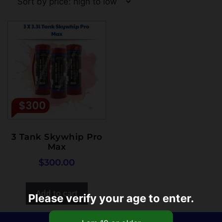
3 Tank Skywhip Pro
Max
$
300.00
Add to cart
Please verify your age to enter.