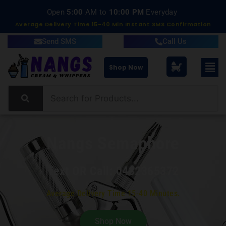
Delivery within 15-40 Minutes
Average Delivery Time 15-40 Min Instant SMS Confirmation
Send SMS
Call Us
Shop Now
Nangs Semaphore
Text OR Call: 0432365372
Average Delivery Time 15-40 Minutes.
Shop Now