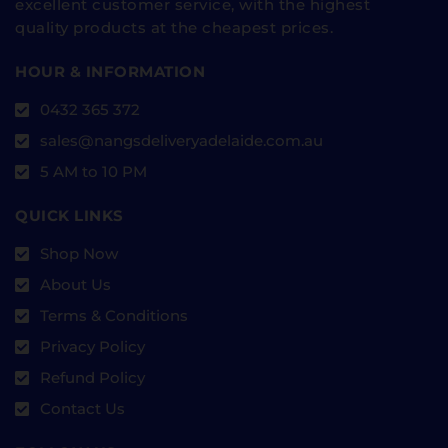
excellent customer service, with the highest
quality products at the cheapest prices.
HOUR & INFORMATION
0432 365 372
sales@nangsdeliveryadelaide.com.au
5 AM to 10 PM
QUICK LINKS
Shop Now
About Us
Terms & Conditions
Privacy Policy
Refund Policy
Contact Us