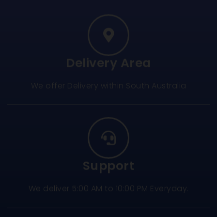
Delivery Area
We offer Delivery within South Australia
Support
We deliver 5:00 AM to 10:00 PM Everyday.