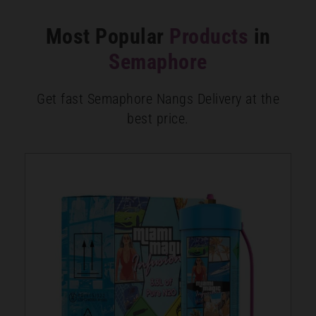
Most Popular
Products
in
Semaphore
Get fast Semaphore Nangs Delivery at the
best price.