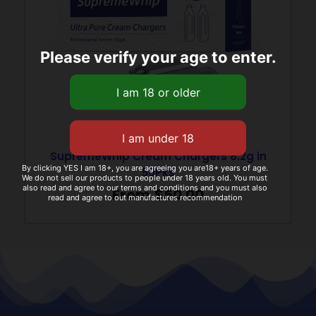
Please verify your age to enter.
SupremeWhip Cream Chargers 8.2g in
By clicking YES I am 18+, you are agreeing you are18+ years of age.
50Pks
We do not sell our products to people under 18 years old. You must
also read and agree to our terms and conditions and you must also
From
$
50.00
read and agree to out manufactures recommendation