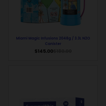
Miami Magic Infusions 2048g / 3.3L N2O
Canister
$
145.00
$
180.00