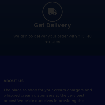
Get Delivery
We aim to deliver your order within 15-40
minutes
ABOUT US
The place to shop for your cream chargers and
whipped cream dispensers at the very best
prices! We pride ourselves in providing the