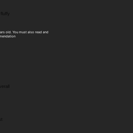
fluffy
ears old. You must also read and
mmendation
erall
st