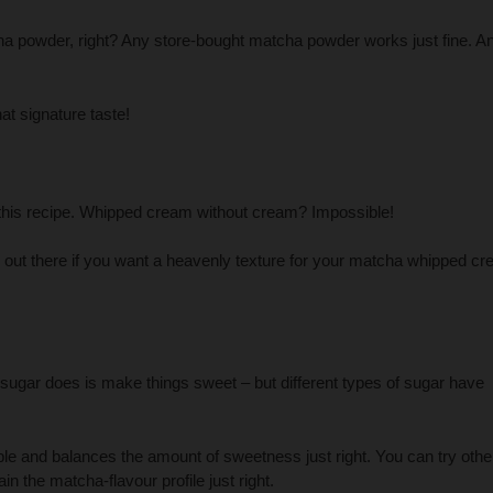
a powder, right? Any store-bought matcha powder works just fine. A
at signature taste!
 this recipe. Whipped cream without cream? Impossible!
n out there if you want a heavenly texture for your matcha whipped c
sugar does is make things sweet – but different types of sugar have
le and balances the amount of sweetness just right. You can try othe
in the matcha-flavour profile just right.