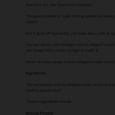
Matcha is the new food trend nowadays.
This green powder is made from grounded tea leaves 
cream!
And it gives off that earthy, yet sweet flavor with its 
You can opt for store-brought matcha whipped cream, 
use Nangs and a cream charger to make it.
Here’s an easy-peasy matcha whipped cream recipe t
Ingredients
The homemade matcha whipped cream recipe is super-
cooking passion too!).
These 4 ingredients include:
Matcha Powder