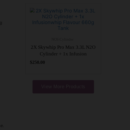
ng
NOS Cylinder
2X Skywhip Pro Max 3.3L N2O
Cylinder + 1x Infusion
$
250.00
View More Products
me.