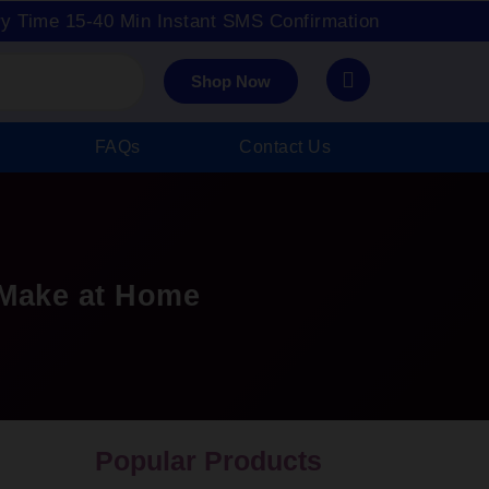
ry Time 15-40 Min Instant SMS Confirmation
Shop Now
FAQs
Contact Us
Make at Home
Popular Products