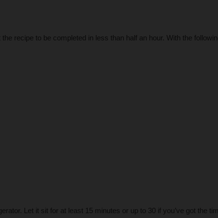
the recipe to be completed in less than half an hour. With the followi
erator. Let it sit for at least 15 minutes or up to 30 if you’ve got the ti