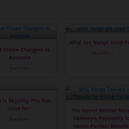
What Are Nangs Used F
t Cream Chargers in
Read More »
Australia
Read More »
 Is Skywhip Pro Max
Used for?
The Secret Behind Nan
Delivery’s Popularity f
Read More »
House Parties: Benefit