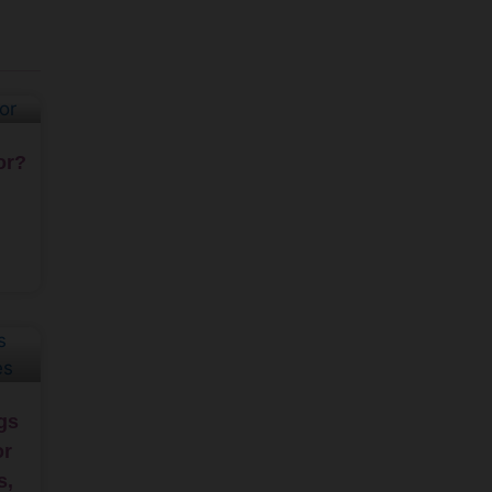
or?
gs
or
s,