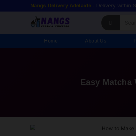
Nangs Delivery Adelaide -
Delivery within 
Home
About Us
Easy Matcha