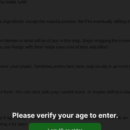
ar better hold!
the ingredients except the matcha powder. We’ll be eventually adding it 
 blender is what will be of use in this step. Begin whipping the cream
u use Nangs with them helps save a lot of time and effort!
over your cream. Sprinkling works best here, and results in an even 
aks form. You can stick with your current mixer, or maybe shift to a st
Please verify your age to enter.
rve it right away? Cover the cream with a plastic wrap. Move it into an
ng it for later).