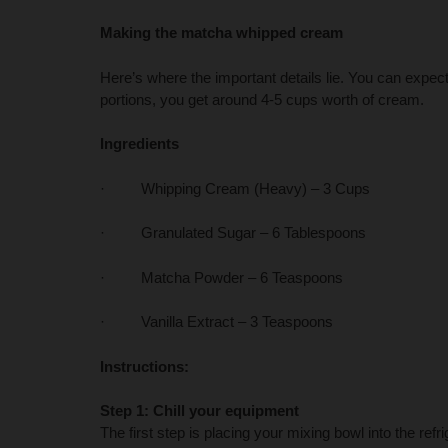
Making the matcha whipped cream
Here’s where the important details lie. You can expect 
portions, you get around 4-5 cups worth of cream.
Ingredients
· Whipping Cream (Heavy) – 3 Cups
· Granulated Sugar – 6 Tablespoons
· Matcha Powder – 6 Teaspoons
· Vanilla Extract – 3 Teaspoons
Instructions:
Step 1: Chill your equipment
The first step is placing your mixing bowl into the refrig