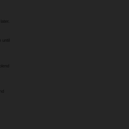
later.
 until
blend
and