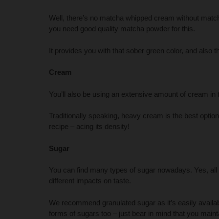
Well, there’s no matcha whipped cream without match
you need good quality matcha powder for this.
It provides you with that sober green color, and also th
Cream
You’ll also be using an extensive amount of cream in
Traditionally speaking, heavy cream is the best optio
recipe – acing its density!
Sugar
You can find many types of sugar nowadays. Yes, all 
different impacts on taste.
We recommend granulated sugar as it’s easily availab
forms of sugars too – just bear in mind that you mainta