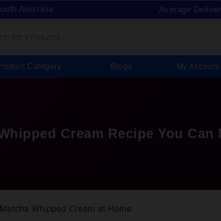
South Australia
Average Delive
Product Category
Blogs
My Account
 Whipped Cream Recipe You Can 