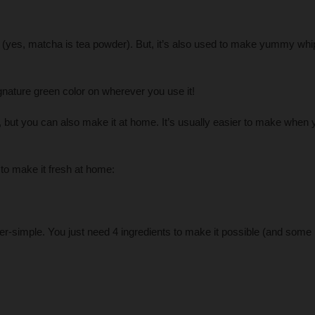
(yes, matcha is tea powder). But, it’s also used to make yummy wh
signature green color on wherever you use it!
but you can also make it at home. It’s usually easier to make when 
o make it fresh at home:
simple. You just need 4 ingredients to make it possible (and some