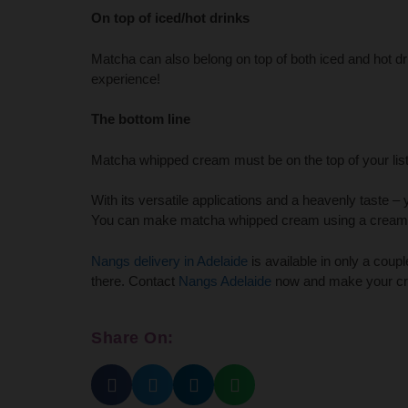
On top of iced/hot drinks
Matcha can also belong on top of both iced and hot dr
experience!
The bottom line
Matcha whipped cream must be on the top of your list 
With its versatile applications and a heavenly taste – 
You can make matcha whipped cream using a cream c
Nangs delivery in Adelaide
is available in only a coup
there. Contact
Nangs Adelaide
now and make your cre
Share On: