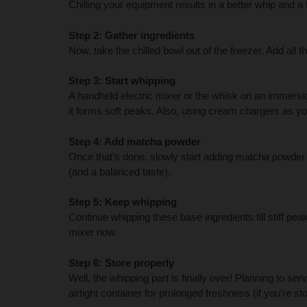
Chilling your equipment results in a better whip and a f
Step 2: Gather ingredients
Now, take the chilled bowl out of the freezer. Add all 
Step 3: Start whipping
A handheld electric mixer or the whisk on an immersion
it forms soft peaks. Also, using cream chargers as yo
Step 4: Add matcha powder
Once that’s done, slowly start adding matcha powder 
(and a balanced taste).
Step 5: Keep whipping
Continue whipping these base ingredients till stiff pe
mixer now.
Step 6: Store properly
Well, the whipping part is finally over! Planning to se
airtight container for prolonged freshness (if you’re stori