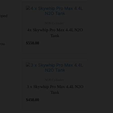
ipped
NOS Cylinder
4x Skywhip Pro Max 4.4L N2O
Tank
$
550.00
you
NOS Cylinder
3 x Skywhip Pro Max 4.4L N2O
Tank
$
450.00