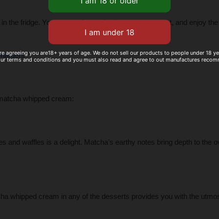
 the fridge. You can easily use it whenever you want, and enjoy the 
re agreeing you are18+ years of age. We do not sell our products to people under 18 y
hargers
our terms and conditions and you must also read and agree to out manufactures reco
r matcha whipped cream:
and waffles is a delight. Matcha’s earthy notes bring depth to the ov
cha whipped cream in any of the desserts provides you with the utmo