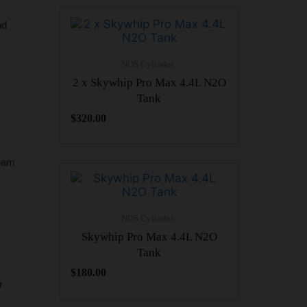
nd
NOS Cylinder
2 x Skywhip Pro Max 4.4L N2O
Tank
$
320.00
ream
NOS Cylinder
Skywhip Pro Max 4.4L N2O
Tank
$
180.00
r