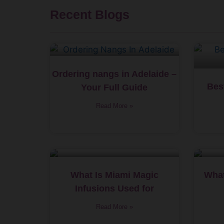
Recent Blogs
Ordering nangs in Adelaide –
Bes
Your Full Guide
Read More »
What Is Miami Magic
What
Infusions Used for
Read More »