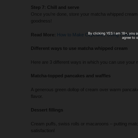
Step 7: Chill and serve
Once you’re done, store your matcha whipped cream in
goodness!
By clicking YES I am 18+, you a
Read More:
How to Make Cupcakes Using Cream C
agree to 
Different ways to use matcha whipped cream
Here are 3 different ways in which you can use you
Matcha-topped pancakes and waffles
A generous green dollop of cream over warm pancakes 
flavor.
Dessert fillings
Cream puffs, swiss rolls or macaroons – putting mat
satisfaction!