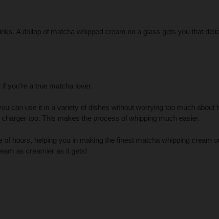
inks. A dollop of matcha whipped cream on a glass gets you that deli
if you’re a true matcha lover.
you can use it in a variety of dishes without worrying too much about f
harger too. This makes the process of whipping much easier.
le of hours, helping you in making the finest matcha whipping cream o
am as creamier as it gets!