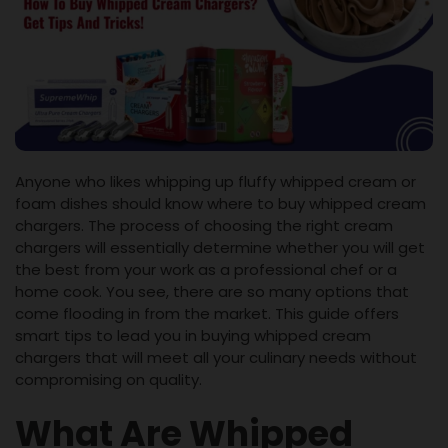
Anyone who likes whipping up fluffy whipped cream or
foam dishes should know where to buy whipped cream
chargers. The process of choosing the right cream
chargers will essentially determine whether you will get
the best from your work as a professional chef or a
home cook. You see, there are so many options that
come flooding in from the market. This guide offers
smart tips to lead you in buying whipped cream
chargers that will meet all your culinary needs without
compromising on quality.
What Are Whipped