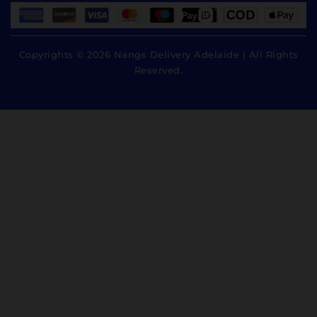
Copyrights © 2026 Nangs Delivery Adelaide | All Rights
Reserved.