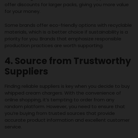
offer discounts for larger packs, giving you more value
for your money.
Some brands offer eco-friendly options with recyclable
materials, which is a better choice if sustainability is a
priority for you. Brands that emphasize responsible
production practices are worth supporting.
4. Source from Trustworthy
Suppliers
Finding reliable suppliers is key when you decide to buy
whipped cream chargers. With the convenience of
online shopping, it’s tempting to order from any
random platform. However, you need to ensure that
you’re buying from trusted sources that provide
accurate product information and excellent customer
service.