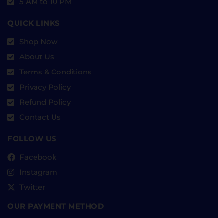
5 AM to 10 PM
QUICK LINKS
Shop Now
About Us
Terms & Conditions
Privacy Policy
Refund Policy
Contact Us
FOLLOW US
Facebook
Instagram
Twitter
OUR PAYMENT METHOD