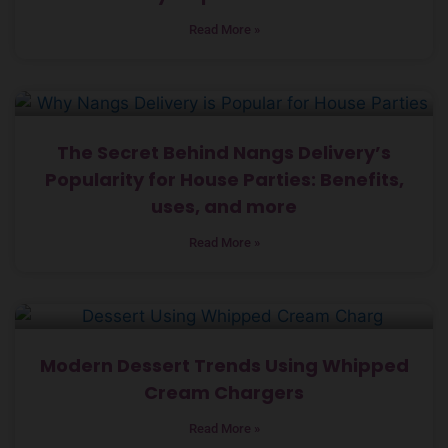
Read More »
The Secret Behind Nangs Delivery’s
Popularity for House Parties: Benefits,
uses, and more
Read More »
Modern Dessert Trends Using Whipped
Cream Chargers
Read More »