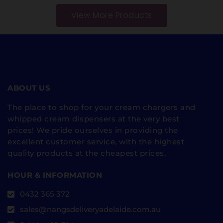
View More Products
ABOUT US
The place to shop for your cream chargers and
whipped cream dispensers at the very best
prices! We pride ourselves in providing the
excellent customer service, with the highest
quality products at the cheapest prices.
HOUR & INFORMATION
0432 365 372
sales@nangsdeliveryadelaide.com.au