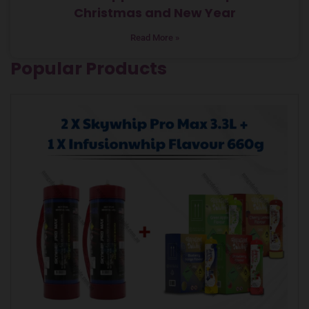
Christmas and New Year
Read More »
Popular Products