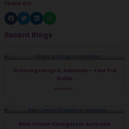
Share On:
Recent Blogs
Ordering nangs in Adelaide – Your Full
Guide
Read More »
Best Cream Chargers in Australia