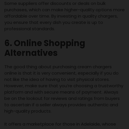
Some suppliers offer discounts or deals on bulk
purchases, which can make higher-quality options more
affordable over time. By investing in quality chargers,
you ensure that every dish you create is up to
professional standards.
6. Online Shopping
Alternatives
The good thing about purchasing cream chargers
online is that it is very convenient, especially if you do
not like the idea of having to visit physical stores.
However, make sure that you’re choosing a trustworthy
platform and with secure means of payment. Always
be on the lookout for reviews and ratings from buyers
to ascertain if a seller always provides authentic and
high-quality products.
It offers a marketplace for those in Adelaide, whose