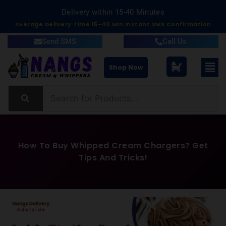
Delivery within South Australia
Average Delivery Time 15-40 Min Instant SMS Confirmation
Send SMS
Call Us
Shop Now
How To Buy Whipped Cream Chargers? Get
Tips And Tricks!