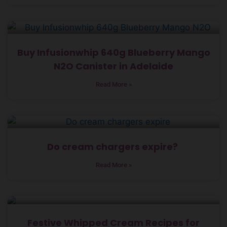
Buy Infusionwhip 640g Blueberry Mango
N2O Canister in Adelaide
Read More »
Do cream chargers expire?
Read More »
Festive Whipped Cream Recipes for