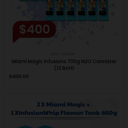
NOS Cylinder
Miami Magic Infusions 700g N2O Cannister
(12 Bottl
$
400.00