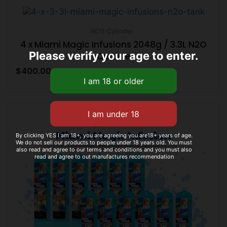
NOS Cylinder
4 x Miami Magic Infusions 2048g / 3.3L N2O
Please verify your age to enter.
Caniste
$
400.00
By clicking YES I am 18+, you are agreeing you are18+ years of age.
We do not sell our products to people under 18 years old. You must
also read and agree to our terms and conditions and you must also
read and agree to out manufactures recommendation