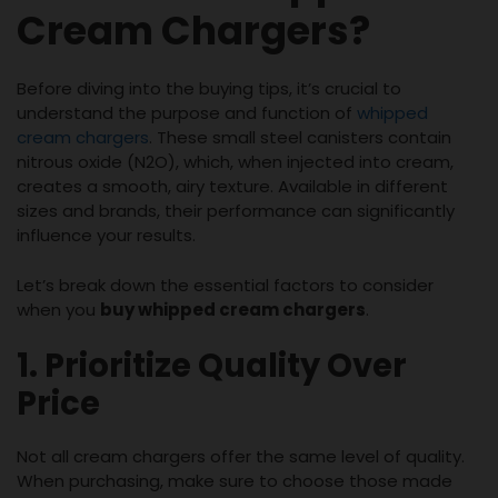
Cream Chargers?
Before diving into the buying tips, it’s crucial to
understand the purpose and function of
whipped
cream chargers
. These small steel canisters contain
nitrous oxide (N2O), which, when injected into cream,
creates a smooth, airy texture. Available in different
sizes and brands, their performance can significantly
influence your results.
Let’s break down the essential factors to consider
when you
buy whipped cream chargers
.
1. Prioritize Quality Over
Price
Not all cream chargers offer the same level of quality.
When purchasing, make sure to choose those made