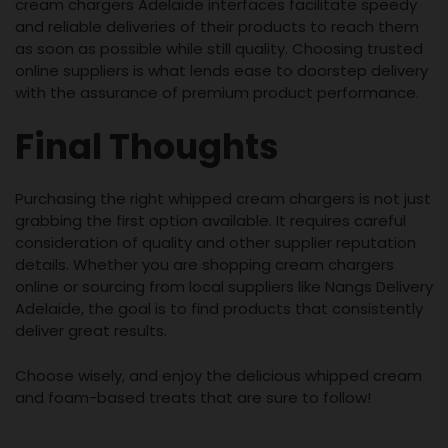
cream chargers Adelaide interfaces facilitate speedy
and reliable deliveries of their products to reach them
as soon as possible while still quality. Choosing trusted
online suppliers is what lends ease to doorstep delivery
with the assurance of premium product performance.
Final Thoughts
Purchasing the right whipped cream chargers is not just
grabbing the first option available. It requires careful
consideration of quality and other supplier reputation
details. Whether you are shopping cream chargers
online or sourcing from local suppliers like Nangs Delivery
Adelaide, the goal is to find products that consistently
deliver great results.
Choose wisely, and enjoy the delicious whipped cream
and foam-based treats that are sure to follow!