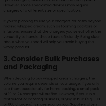
However, some specialized devices may require
chargers of a different size or specification.
If you’re planning to use your chargers for tasks beyond
making whipped cream, such as foaming cocktails or
infusions, ensure that the chargers you select offer the
versatility to handle these tasks efficiently. Being clear
about what you need will help you avoid buying the
wrong product.
3. Consider Bulk Purchases
and Packaging
When deciding to buy whipped cream chargers, the
volume you require depends on your usage. If you only
use them occasionally for home cooking, a small pack
of 10 to 24 chargers will suffice. However, if you run a
restaurant or catering business, buying in bulk (e.g., 100
or 600 chargers) is more economical. Suppliers often