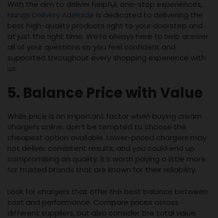
With the aim to deliver helpful, one-stop experiences,
Nangs Delivery Adelaide
is dedicated to delivering the
best high-quality products right to your doorstep and
at just the right time. We’re always here to help answer
all of your questions so you feel confident and
supported throughout every shopping experience with
us.
5. Balance Price with Value
While price is an important factor when buying cream
chargers online, don’t be tempted to choose the
cheapest option available. Lower-priced chargers may
not deliver consistent results, and you could end up
compromising on quality. It’s worth paying a little more
for trusted brands that are known for their reliability.
Look for chargers that offer the best balance between
cost and performance. Compare prices across
different suppliers, but also consider the total value.