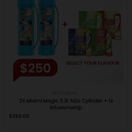
NOS Cylinder
2X Miami Magic 3.3L N2o Cylinder + 1x
Infusionwhip
$
250.00