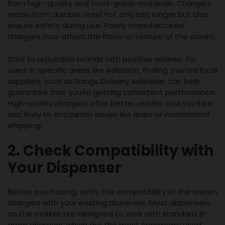
from high-quality and food-grade materials. Chargers
made from durable steel not only last longer but also
ensure safety during use. Poorly manufactured
chargers may affect the flavor or texture of the cream.
Stick to reputable brands with positive reviews. For
users in specific areas like Adelaide, finding trusted local
suppliers, such as Nangs Delivery Adelaide, can help
guarantee that you’re getting consistent performance.
High-quality chargers offer better results, and you’ll be
less likely to encounter issues like leaks or inconsistent
whipping.
2. Check Compatibility with
Your Dispenser
Before purchasing, verify the compatibility of the cream
chargers with your existing dispenser. Most dispensers
on the market are designed to work with standard 8-
gram chargers, which are the most commonly used.