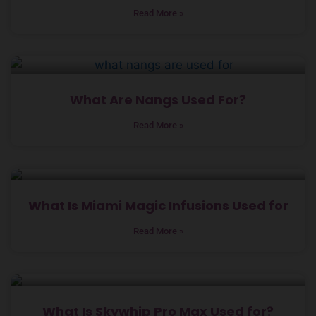
Read More »
What Are Nangs Used For?
Read More »
What Is Miami Magic Infusions Used for
Read More »
What Is Skywhip Pro Max Used for?