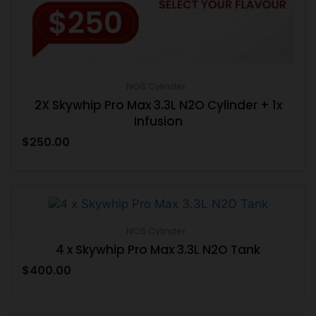
NOS Cylinder
2X Skywhip Pro Max 3.3L N2O Cylinder + 1x
Infusion
$
250.00
NOS Cylinder
4 x Skywhip Pro Max 3.3L N2O Tank
$
400.00